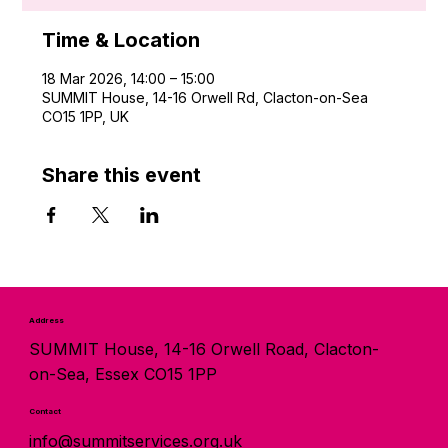
Time & Location
18 Mar 2026, 14:00 – 15:00
SUMMIT House, 14-16 Orwell Rd, Clacton-on-Sea
CO15 1PP, UK
Share this event
Address
SUMMIT House, 14-16 Orwell Road, Clacton-
on-Sea, Essex CO15 1PP
Contact
info@summitservices.org.uk