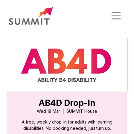
AB4D Drop-In
Wed 18 Mar
  |  
SUMMIT House
A free, weekly drop-in for adults with learning
disabilities. No booking needed, just turn up.