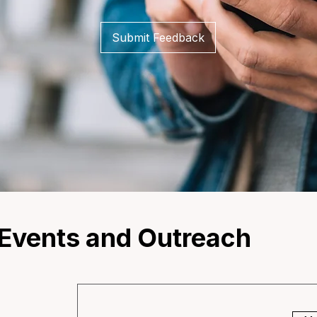
Submit Feedback
vents and Outreach