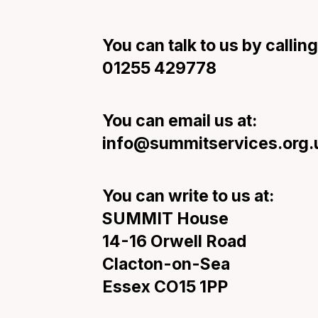
You can talk to us by calling
01255 429778
You can email us at:
info@summitservices.org.
You can write to us at:
SUMMIT House
14-16 Orwell Road
Clacton-on-Sea
Essex CO15 1PP