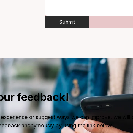
m
Submit
our feedback!
ive experience or suggest ways we can improve, we wi
feedback anonymously by using the link below.