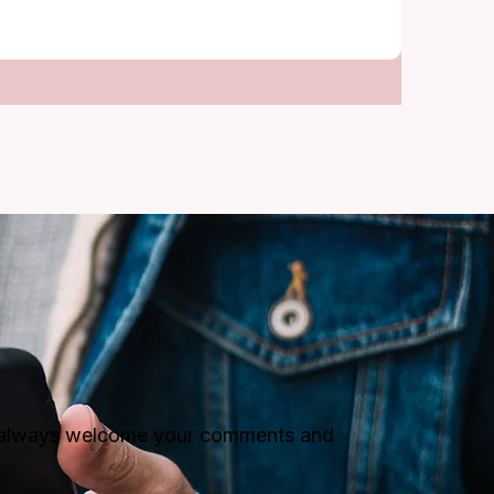
ll always welcome your comments and