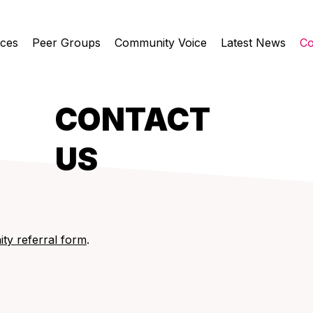
ices
Peer Groups
Community Voice
Latest News
Co
CONTACT
US
ty referral form
.