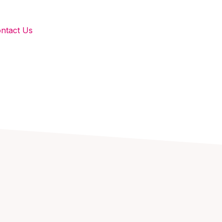
ntact Us