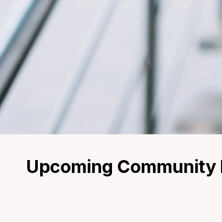
Upcoming Community E