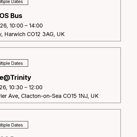
ltiple Dates
OS Bus
26, 10:00 – 14:00
y, Harwich CO12 3AG, UK
ltiple Dates
e@Trinity
26, 10:30 – 12:00
Pier Ave, Clacton-on-Sea CO15 1NJ, UK
ltiple Dates