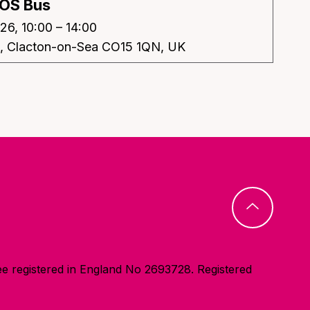
OS Bus
26, 10:00 – 14:00
e, Clacton-on-Sea CO15 1QN, UK
e registered in England No 2693728. Registered