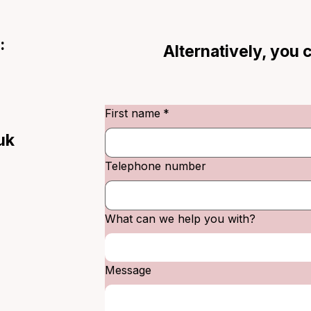
:
Alternatively, you
First name
*
uk
Telephone number
What can we help you with?
Message