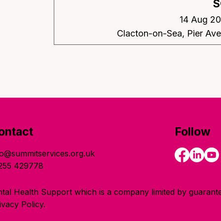
S
14 Aug 20
Clacton-on-Sea, Pier Av
ontact
Follow
fo@summitservices.org.uk
255 429778
tal Health Support which is a company limited by guarante
vacy Policy.