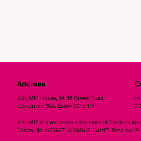
Address
C
SUMMIT House, 14-16 Orwell Road,
in
Clacton-on-Sea, Essex CO15 1PP
01
SUMMIT is a registered trade mark of Tendring Men
Charity No 1009827. © 2026 SUMMIT.
Read our Pri