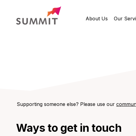
About Us
Our Serv
Supporting someone else? Please use our
communi
Ways to get in touch