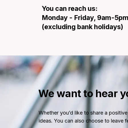
You can reach us:
Monday - Friday, 9am-5p
(excluding bank holidays)
We want to hear y
Whether you’d like to share a posit
ideas. You can also choose to leave 