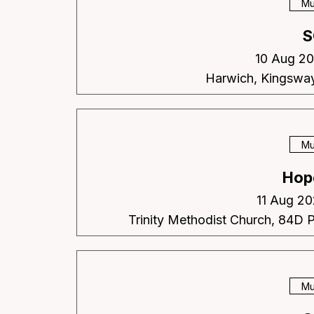
Mu
S
10 Aug 20
Harwich, Kingswa
Mu
Hop
11 Aug 20
Trinity Methodist Church, 84D 
Mu