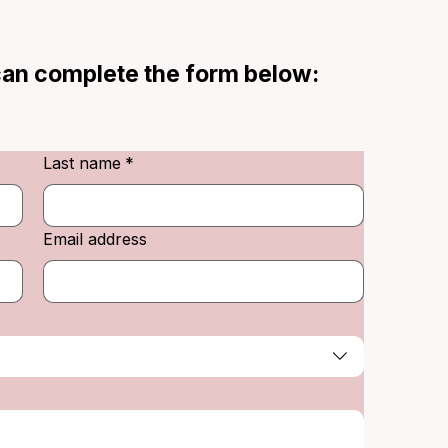
 can complete the form below:
Last name
*
Email address