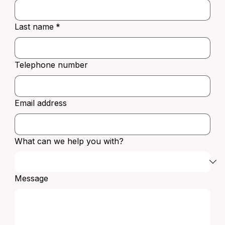
Last name
*
Telephone number
Email address
What can we help you with?
Message