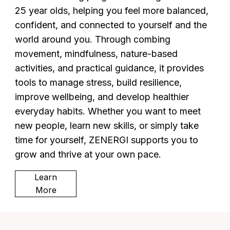
25 year olds, helping you feel more balanced,
confident, and connected to yourself and the
world around you. Through combing
movement, mindfulness, nature-based
activities, and practical guidance, it provides
tools to manage stress, build resilience,
improve wellbeing, and develop healthier
everyday habits. Whether you want to meet
new people, learn new skills, or simply take
time for yourself, ZENERGI supports you to
grow and thrive at your own pace.
Learn
More