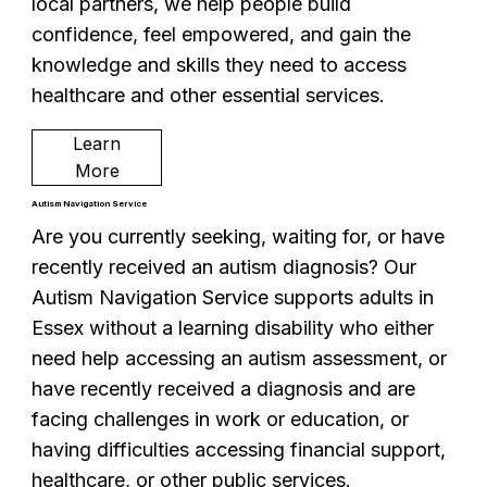
local partners, we help people build
confidence, feel empowered, and gain the
knowledge and skills they need to access
healthcare and other essential services.
Learn
More
Autism Navigation Service
Are you currently seeking, waiting for, or have
recently received an autism diagnosis? Our
Autism Navigation Service supports adults in
Essex without a learning disability who either
need help accessing an autism assessment, or
have recently received a diagnosis and are
facing challenges in work or education, or
having difficulties accessing financial support,
healthcare, or other public services.