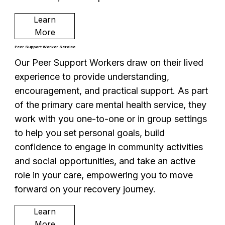
Learn
More
Peer Support Worker Service
Our Peer Support Workers draw on their lived
experience to provide understanding,
encouragement, and practical support. As part
of the primary care mental health service, they
work with you one-to-one or in group settings
to help you set personal goals, build
confidence to engage in community activities
and social opportunities, and take an active
role in your care, empowering you to move
forward on your recovery journey.
Learn
More