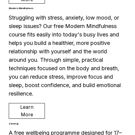
Modern Mindfulness
Struggling with stress, anxiety, low mood, or
sleep issues? Our free Modern Mindfulness
course fits easily into today's busy lives and
helps you build a healthier, more positive
relationship with yourself and the world
around you. Through simple, practical
techniques focused on the body and breath,
you can reduce stress, improve focus and
sleep, boost confidence, and build emotional
resilience.
Learn
More
Zenergi
A free wellbeing programme designed for 17–