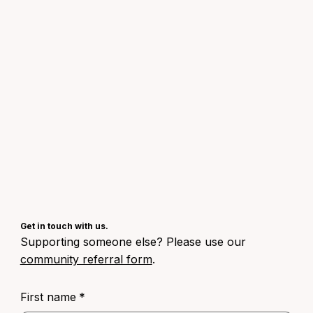
Get in touch with us.
Supporting someone else? Please use our
community referral form
.
First name
*