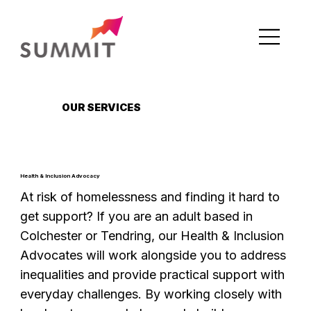
OUR SERVICES
Health & Inclusion Advocacy
At risk of homelessness and finding it hard to
get support? If you are an adult based in
Colchester or Tendring, our Health & Inclusion
Advocates will work alongside you to address
inequalities and provide practical support with
everyday challenges. By working closely with