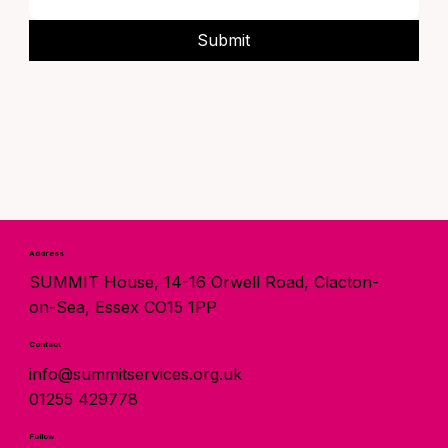
Submit
Address
SUMMIT House, 14-16 Orwell Road, Clacton-
on-Sea, Essex CO15 1PP
Contact
info@summitservices.org.uk
01255 429778
Follow