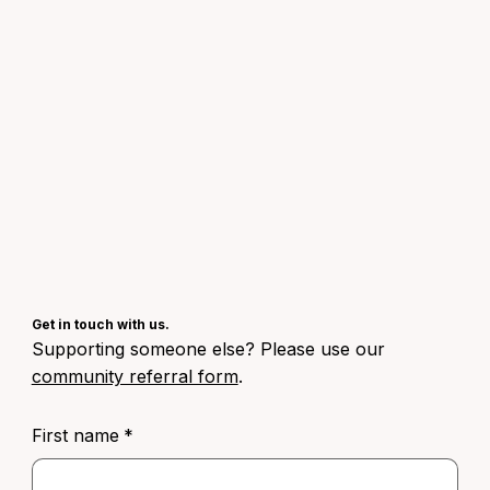
Get in touch with us.
Supporting someone else? Please use our
community referral form
.
First name
*