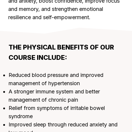
and anxiety, boost confidence, improve focus
and memory, and strengthen emotional
resilience and self-empowerment.
THE PHYSICAL BENEFITS OF OUR
COURSE INCLUDE:
Reduced blood pressure and improved
management of hypertension
A stronger immune system and better
management of chronic pain
Relief from symptoms of irritable bowel
syndrome
Improved sleep through reduced anxiety and