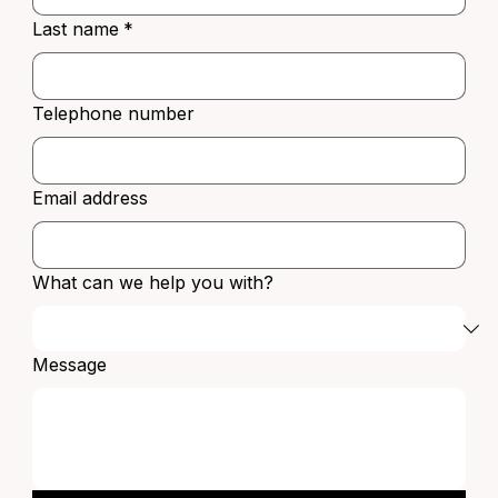
Last name
*
Telephone number
Email address
What can we help you with?
Message