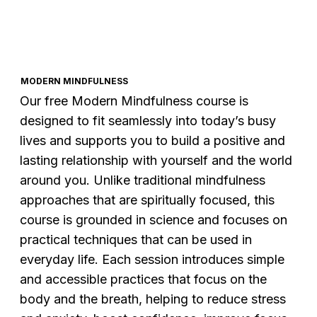
MODERN MINDFULNESS
Our free Modern Mindfulness course is
designed to fit seamlessly into today’s busy
lives and supports you to build a positive and
lasting relationship with yourself and the world
around you. Unlike traditional mindfulness
approaches that are spiritually focused, this
course is grounded in science and focuses on
practical techniques that can be used in
everyday life. Each session introduces simple
and accessible practices that focus on the
body and the breath, helping to reduce stress