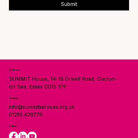
Submit
Address
SUMMIT House, 14-16 Orwell Road, Clacton-
on-Sea, Essex CO15 1PP
Contact
info@summitservices.org.uk
01255 429778
Follow