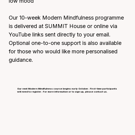
low mood
Our 10-week Modern Mindfulness programme
is delivered at SUMMIT House or online via
YouTube links sent directly to your email.
Optional one-to-one support is also available
for those who would like more personalised
guidance.
Our next Modern Mindfulness course begins early October. First-time participants
will need to register. For more information or to sign up, please contact us.