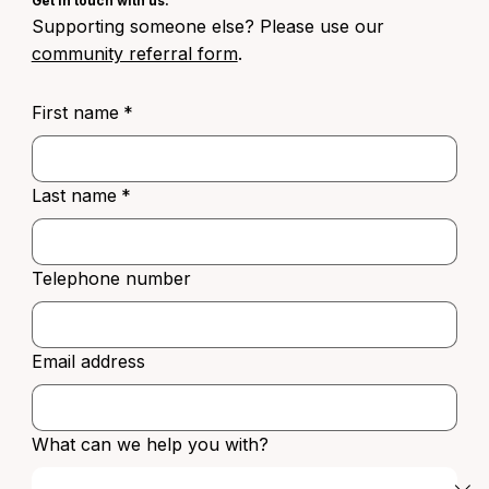
Get in touch with us.
Supporting someone else? Please use our
community referral form
.
First name
*
Last name
*
Telephone number
Email address
What can we help you with?