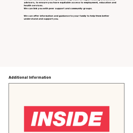
advisors, to ensure you have equitable access to employment, education and
health services.
We can link you with peer support and community groups.
We can offer information and guidance to your family to help them better
understand and support you.
Additional Information