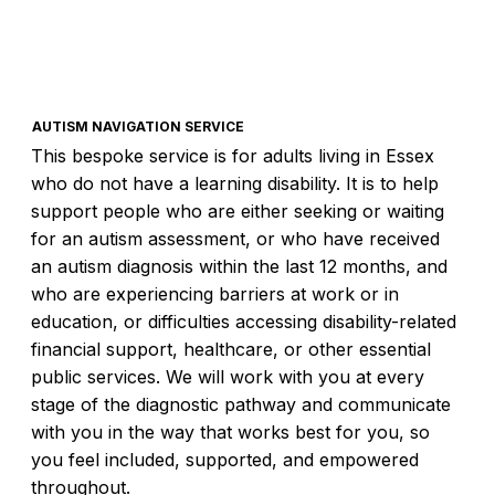
AUTISM NAVIGATION SERVICE
This bespoke service is for adults living in Essex
who do not have a learning disability. It is to help
support people who are either seeking or waiting
for an autism assessment, or who have received
an autism diagnosis within the last 12 months, and
who are experiencing barriers at work or in
education, or difficulties accessing disability-related
financial support, healthcare, or other essential
public services. We will work with you at every
stage of the diagnostic pathway and communicate
with you in the way that works best for you, so
you feel included, supported, and empowered
throughout.