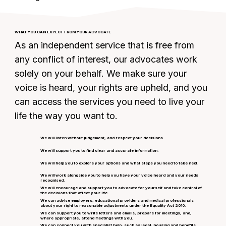
WHAT YOU CAN EXPECT FROM YOUR ADVOCATE
As an independent service that is free from
any conflict of interest, our advocates work
solely on your behalf. We make sure your
voice is heard, your rights are upheld, and you
can access the services you need to live your
life the way you want to.
We will listen without judgement, and respect your decisions.
We will support you to find clear and accurate information.
We will help you to explore your options and what steps you need to take next.
We will work alongside you to help you have your voice heard and your needs
recognised.
We will encourage and support you to advocate for yourself and take control of
the decisions that affect your life.
We can advise employers, educational providers and medical professionals
about your right to reasonable adjustments under the Equality Act 2010.
We can support you to write letters and emails, prepare for meetings, and,
where appropriate, attend meetings with you.
We can connect you with specialist help, such as legal, housing and benefits