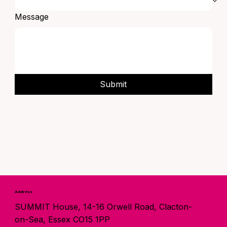
Message
Submit
Address
SUMMIT House, 14-16 Orwell Road, Clacton-
on-Sea, Essex CO15 1PP