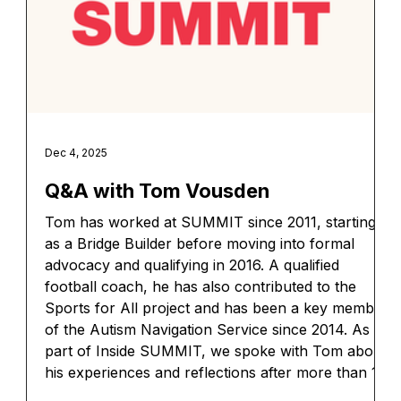
Dec 4, 2025
Q&A with Tom Vousden
Tom has worked at SUMMIT since 2011, starting
as a Bridge Builder before moving into formal
advocacy and qualifying in 2016. A qualified
football coach, he has also contributed to the
Sports for All project and has been a key member
of the Autism Navigation Service since 2014. As
part of Inside SUMMIT, we spoke with Tom about
his experiences and reflections after more than 12
years of working on the service.