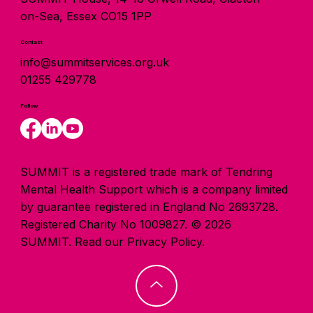
on-Sea, Essex CO15 1PP
Contact
info@summitservices.org.uk
01255 429778
Follow
SUMMIT is a registered trade mark of Tendring
Mental Health Support which is a company limited
by guarantee registered in England No 2693728.
Registered Charity No 1009827. © 2026
SUMMIT.
Read our Privacy Policy.