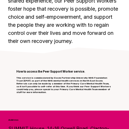
shared experience, our Peer Support Workers
foster hope that recovery is possible, promote
choice and self-empowerment, and support
the people they are working with to regain
control over their lives and move forward on
their own recovery journey.
How to access the Peer Support Worker service.
This service is commissioned by Essex Partnership University NHS Foundation
Trust (EPUT) as part of the NHS mental health services in North East Essex.
Referrals can only be made by a member of the Primary Care Mental Health Team,
so it isn’t possible to self-refer at this time. If you think our Peer Support Workers
could help you, please speak to your Primary Care Mental Health Team member of
staff for more information.
Address
SUMMIT House, 14-16 Orwell Road, Clacton-