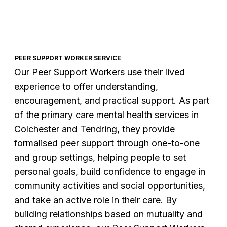
PEER SUPPORT WORKER SERVICE
Our Peer Support Workers use their lived
experience to offer understanding,
encouragement, and practical support. As part
of the primary care mental health services in
Colchester and Tendring, they provide
formalised peer support through one-to-one
and group settings, helping people to set
personal goals, build confidence to engage in
community activities and social opportunities,
and take an active role in their care. By
building relationships based on mutuality and