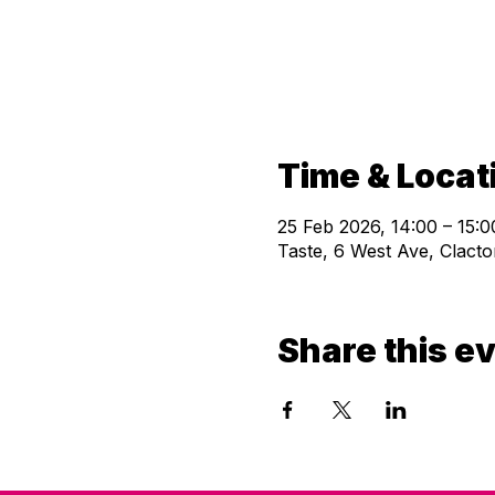
Time & Locat
25 Feb 2026, 14:00 – 15:0
Taste, 6 West Ave, Clac
Share this e