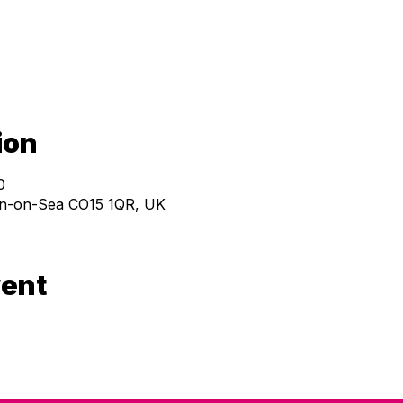
ion
0
ton-on-Sea CO15 1QR, UK
vent