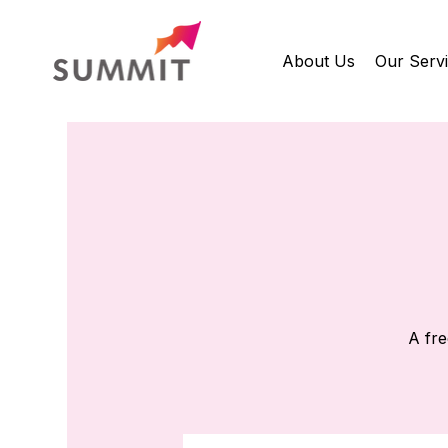
About Us
Our Serv
A fre