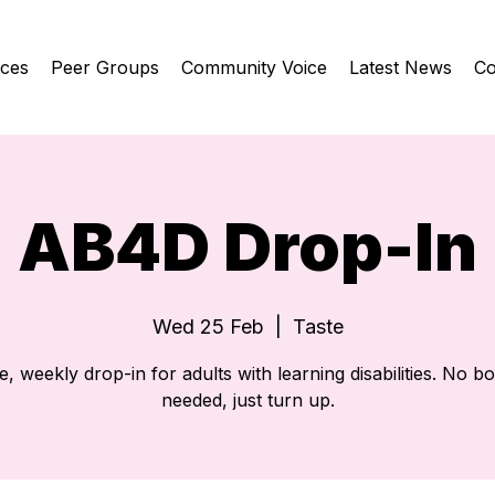
ices
Peer Groups
Community Voice
Latest News
Co
AB4D Drop-In
Wed 25 Feb
  |  
Taste
e, weekly drop-in for adults with learning disabilities. No b
needed, just turn up.