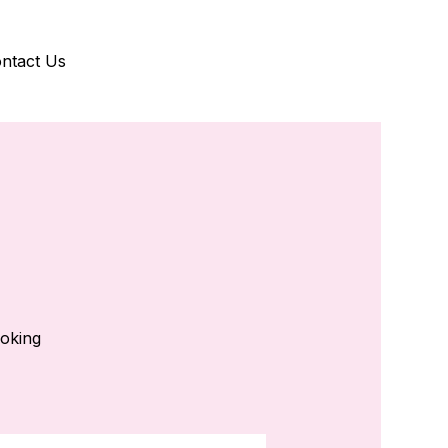
ntact Us
ooking