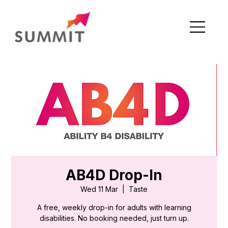
AB4D Drop-In
Wed 11 Mar
  |  
Taste
A free, weekly drop-in for adults with learning
disabilities. No booking needed, just turn up.