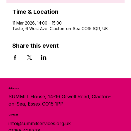
Time & Location
11 Mar 2026, 14:00 – 15:00
Taste, 6 West Ave, Clacton-on-Sea CO15 1QR, UK
Share this event
Address
SUMMIT House, 14-16 Orwell Road, Clacton-
on-Sea, Essex CO15 1PP
Contact
info@summitservices.org.uk
01255 429778