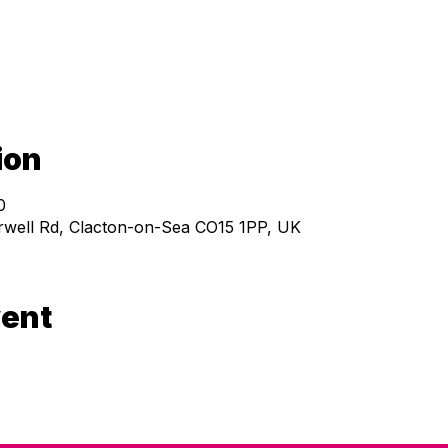
ion
0
ell Rd, Clacton-on-Sea CO15 1PP, UK
vent