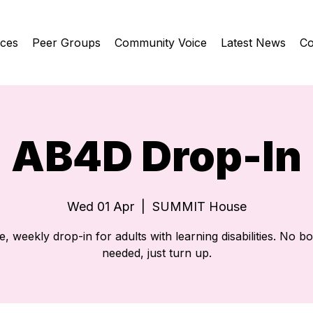
ices
Peer Groups
Community Voice
Latest News
Co
AB4D Drop-In
Wed 01 Apr
  |  
SUMMIT House
e, weekly drop-in for adults with learning disabilities. No b
needed, just turn up.