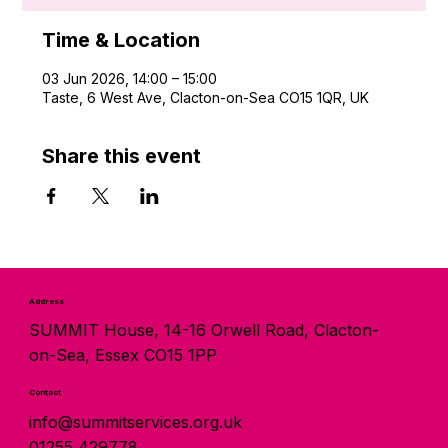
Time & Location
03 Jun 2026, 14:00 – 15:00
Taste, 6 West Ave, Clacton-on-Sea CO15 1QR, UK
Share this event
Address
SUMMIT House, 14-16 Orwell Road, Clacton-
on-Sea, Essex CO15 1PP
Contact
info@summitservices.org.uk
01255 429778