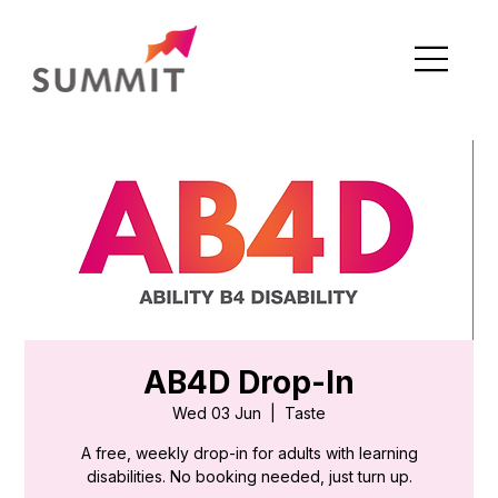
AB4D Drop-In
Wed 03 Jun
  |  
Taste
A free, weekly drop-in for adults with learning
disabilities. No booking needed, just turn up.