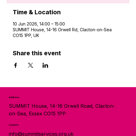
Time & Location
10 Jun 2026, 14:00 – 15:00
SUMMIT House, 14-16 Orwell Rd, Clacton-on-Sea
CO15 1PP, UK
Share this event
Address
SUMMIT House, 14-16 Orwell Road, Clacton-
on-Sea, Essex CO15 1PP
Contact
info@summitservices.org.uk