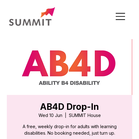
AB4D Drop-In
Wed 10 Jun
  |  
SUMMIT House
A free, weekly drop-in for adults with learning
disabilities. No booking needed, just turn up.