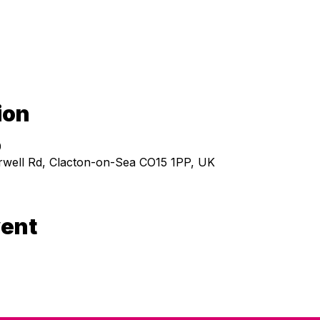
ion
0
ell Rd, Clacton-on-Sea CO15 1PP, UK
vent