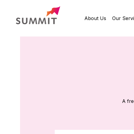
About Us
Our Serv
A fre