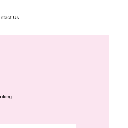
ntact Us
ooking