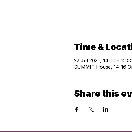
Time & Locat
22 Jul 2026, 14:00 – 15:0
SUMMIT House, 14-16 Orw
Share this e