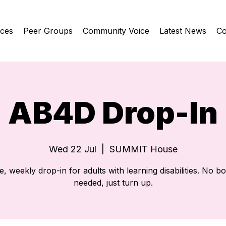
ices
Peer Groups
Community Voice
Latest News
Co
AB4D Drop-In
Wed 22 Jul
  |  
SUMMIT House
e, weekly drop-in for adults with learning disabilities. No b
needed, just turn up.