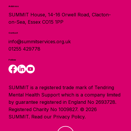
Address
SUMMIT House, 14-16 Orwell Road, Clacton-
on-Sea, Essex CO15 1PP
Contact
info@summitservices.org.uk
01255 429778
Follow
SUMMIT is a registered trade mark of Tendring
Mental Health Support which is a company limited
by guarantee registered in England No 2693728.
Registered Charity No 1009827. © 2026
SUMMIT.
Read our Privacy Policy.