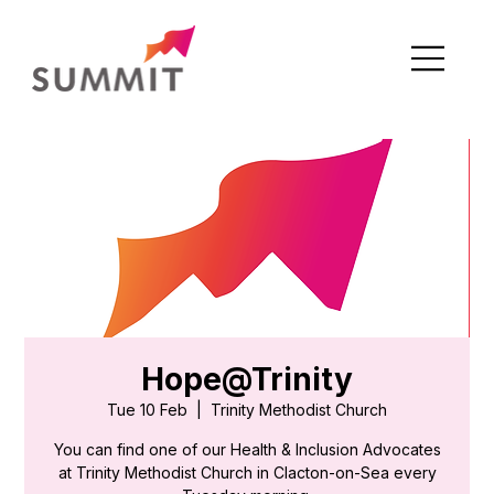
Hope@Trinity
Tue 10 Feb
  |  
Trinity Methodist Church
You can find one of our Health & Inclusion Advocates
at Trinity Methodist Church in Clacton-on-Sea every