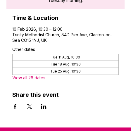
Tuesday morning.
Time & Location
10 Feb 2026, 10:30 – 12:00
Trinity Methodist Church, 84D Pier Ave, Clacton-on-
Sea CO15 1NJ, UK
Other dates
Tue 11 Aug, 10:30
Tue 18 Aug, 10:30
Tue 25 Aug, 10:30
View all 26 dates
Share this event