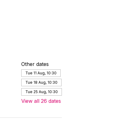
Other dates
Tue 11 Aug, 10:30
Tue 18 Aug, 10:30
Tue 25 Aug, 10:30
View all 26 dates