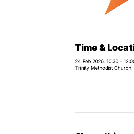
Time & Locat
24 Feb 2026, 10:30 – 12:0
Trinity Methodist Church