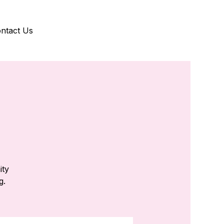
ntact Us
ity
g.