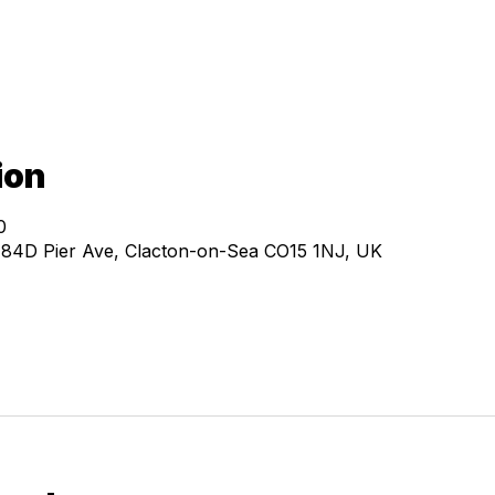
ion
0
, 84D Pier Ave, Clacton-on-Sea CO15 1NJ, UK