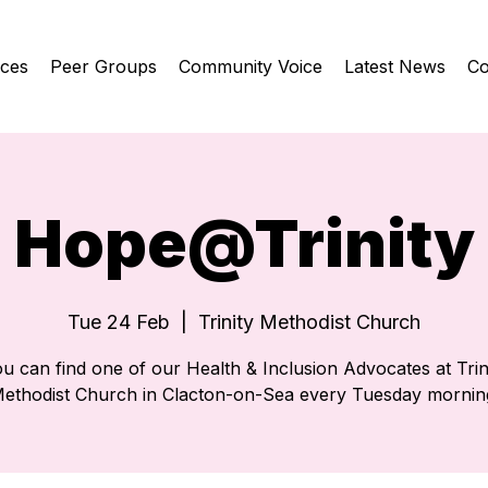
ices
Peer Groups
Community Voice
Latest News
Co
Hope@Trinity
Tue 24 Feb
  |  
Trinity Methodist Church
u can find one of our Health & Inclusion Advocates at Trin
ethodist Church in Clacton-on-Sea every Tuesday mornin