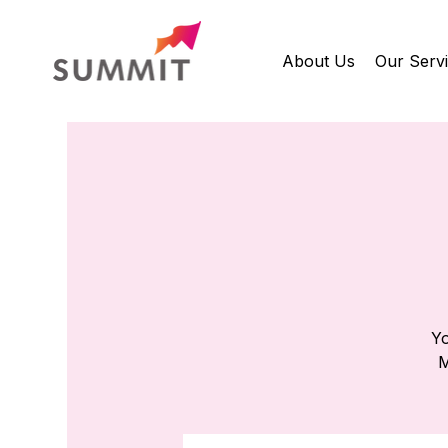
About Us
Our Serv
Yo
M