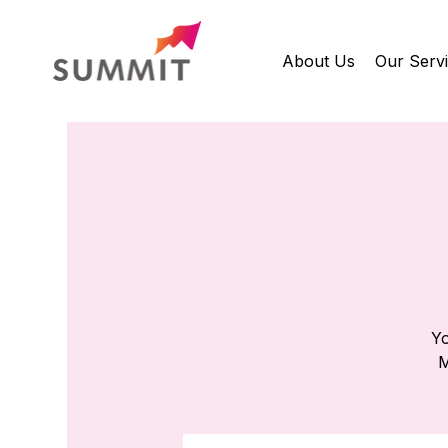
About Us
Our Serv
Yo
M