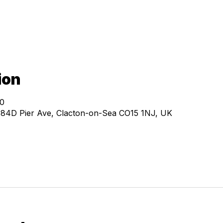
ion
00
, 84D Pier Ave, Clacton-on-Sea CO15 1NJ, UK