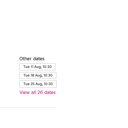
Other dates
Tue 11 Aug, 10:30
Tue 18 Aug, 10:30
Tue 25 Aug, 10:30
View all 26 dates