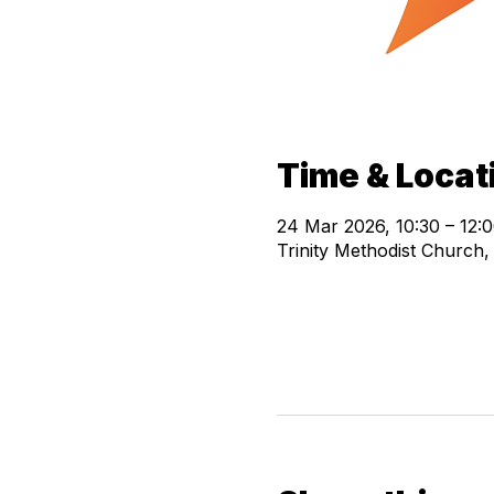
Time & Locat
24 Mar 2026, 10:30 – 12:
Trinity Methodist Church