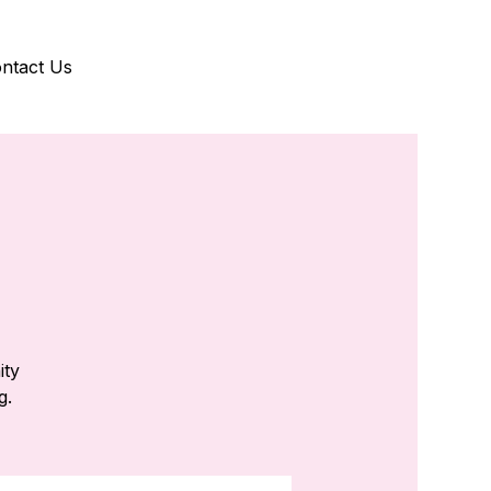
ntact Us
ity
g.