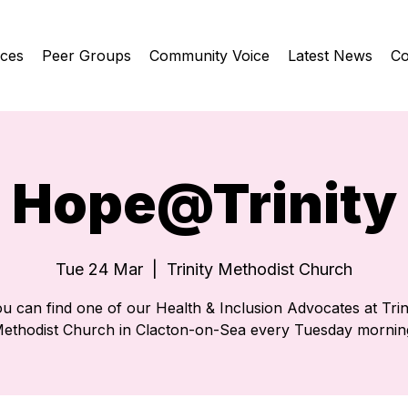
ices
Peer Groups
Community Voice
Latest News
Co
Hope@Trinity
Tue 24 Mar
  |  
Trinity Methodist Church
u can find one of our Health & Inclusion Advocates at Trin
ethodist Church in Clacton-on-Sea every Tuesday mornin