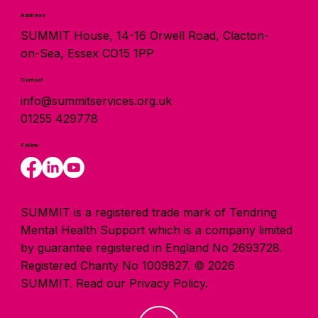
Address
SUMMIT House, 14-16 Orwell Road, Clacton-
on-Sea, Essex CO15 1PP
Contact
info@summitservices.org.uk
01255 429778
Follow
SUMMIT is a registered trade mark of Tendring
Mental Health Support which is a company limited
by guarantee registered in England No 2693728.
Registered Charity No 1009827. © 2026
SUMMIT.
Read our Privacy Policy.