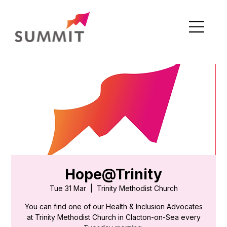
Hope@Trinity
Tue 31 Mar
  |  
Trinity Methodist Church
You can find one of our Health & Inclusion Advocates
at Trinity Methodist Church in Clacton-on-Sea every