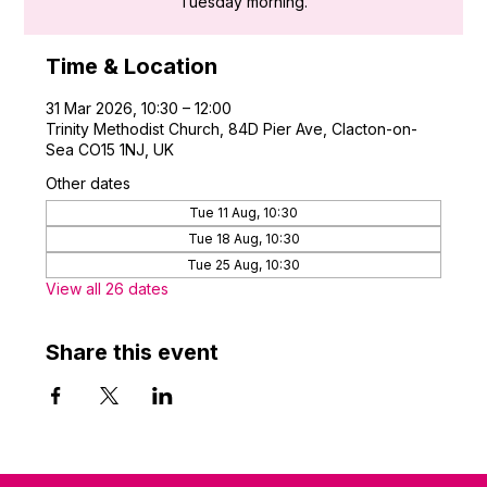
Tuesday morning.
Time & Location
31 Mar 2026, 10:30 – 12:00
Trinity Methodist Church, 84D Pier Ave, Clacton-on-
Sea CO15 1NJ, UK
Other dates
Tue 11 Aug, 10:30
Tue 18 Aug, 10:30
Tue 25 Aug, 10:30
View all 26 dates
Share this event