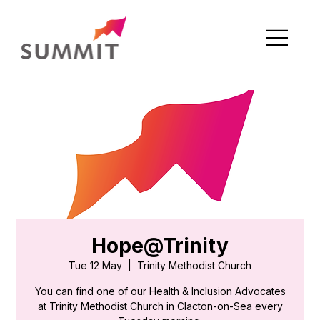
Hope@Trinity
Tue 12 May
  |  
Trinity Methodist Church
You can find one of our Health & Inclusion Advocates
at Trinity Methodist Church in Clacton-on-Sea every