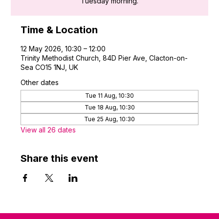
Tuesday morning.
Time & Location
12 May 2026, 10:30 – 12:00
Trinity Methodist Church, 84D Pier Ave, Clacton-on-
Sea CO15 1NJ, UK
Other dates
Tue 11 Aug, 10:30
Tue 18 Aug, 10:30
Tue 25 Aug, 10:30
View all 26 dates
Share this event