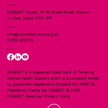
Address
SUMMIT House, 14-16 Orwell Road, Clacton-
on-Sea, Essex CO15 1PP
Contact
info@summitservices.org.uk
01255 429778
Follow
SUMMIT is a registered trade mark of Tendring
Mental Health Support which is a company limited
by guarantee registered in England No 2693728.
Registered Charity No 1009827. © 2026
SUMMIT.
Read our Privacy Policy.