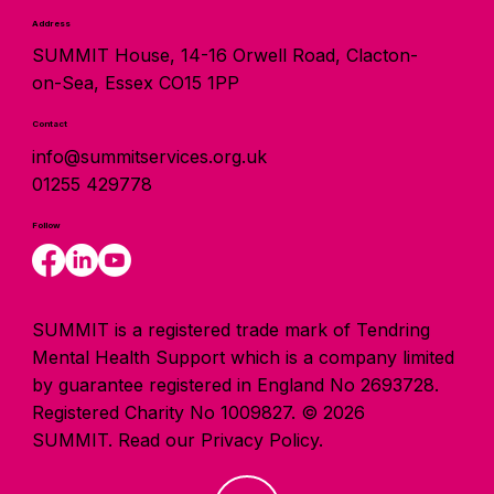
Address
SUMMIT House, 14-16 Orwell Road, Clacton-
on-Sea, Essex CO15 1PP
Contact
info@summitservices.org.uk
01255 429778
Follow
SUMMIT is a registered trade mark of Tendring
Mental Health Support which is a company limited
by guarantee registered in England No 2693728.
Registered Charity No 1009827. © 2026
SUMMIT.
Read our Privacy Policy.