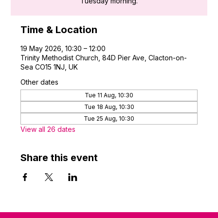
Tuesday morning.
Time & Location
19 May 2026, 10:30 – 12:00
Trinity Methodist Church, 84D Pier Ave, Clacton-on-
Sea CO15 1NJ, UK
Other dates
Tue 11 Aug, 10:30
Tue 18 Aug, 10:30
Tue 25 Aug, 10:30
View all 26 dates
Share this event