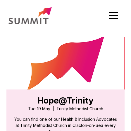
Hope@Trinity
Tue 19 May
  |  
Trinity Methodist Church
You can find one of our Health & Inclusion Advocates
at Trinity Methodist Church in Clacton-on-Sea every