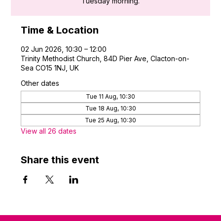
Tuesday morning.
Time & Location
02 Jun 2026, 10:30 – 12:00
Trinity Methodist Church, 84D Pier Ave, Clacton-on-
Sea CO15 1NJ, UK
Other dates
Tue 11 Aug, 10:30
Tue 18 Aug, 10:30
Tue 25 Aug, 10:30
View all 26 dates
Share this event