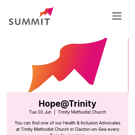
Hope@Trinity
Tue 02 Jun
  |  
Trinity Methodist Church
You can find one of our Health & Inclusion Advocates
at Trinity Methodist Church in Clacton-on-Sea every