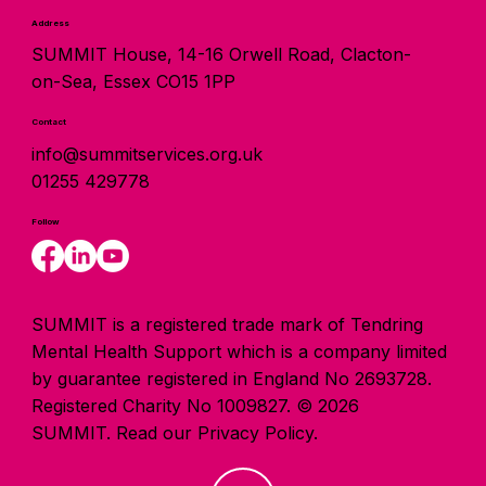
Address
SUMMIT House, 14-16 Orwell Road, Clacton-
on-Sea, Essex CO15 1PP
Contact
info@summitservices.org.uk
01255 429778
Follow
SUMMIT is a registered trade mark of Tendring
Mental Health Support which is a company limited
by guarantee registered in England No 2693728.
Registered Charity No 1009827. © 2026
SUMMIT.
Read our Privacy Policy.