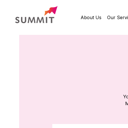
About Us
Our Serv
Yo
M