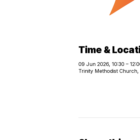
Time & Locat
09 Jun 2026, 10:30 – 12:0
Trinity Methodist Church