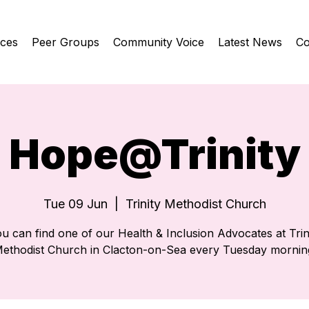
ices
Peer Groups
Community Voice
Latest News
Co
Hope@Trinity
Tue 09 Jun
  |  
Trinity Methodist Church
u can find one of our Health & Inclusion Advocates at Trin
ethodist Church in Clacton-on-Sea every Tuesday mornin