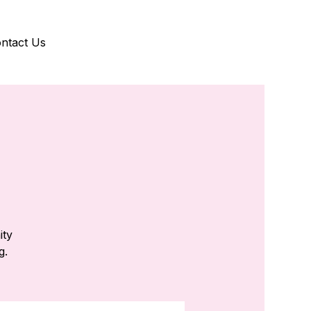
ntact Us
ity
g.