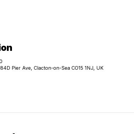
ion
0
, 84D Pier Ave, Clacton-on-Sea CO15 1NJ, UK