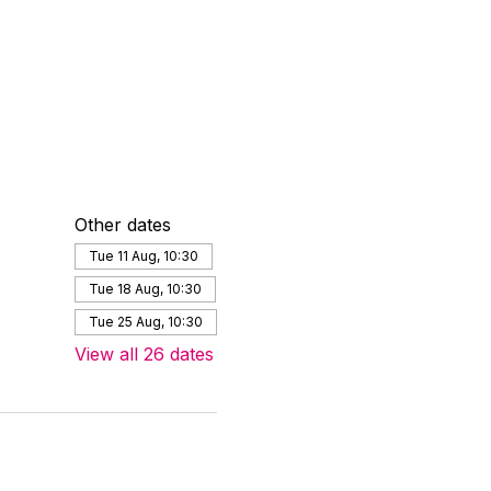
Other dates
Tue 11 Aug, 10:30
Tue 18 Aug, 10:30
Tue 25 Aug, 10:30
View all 26 dates