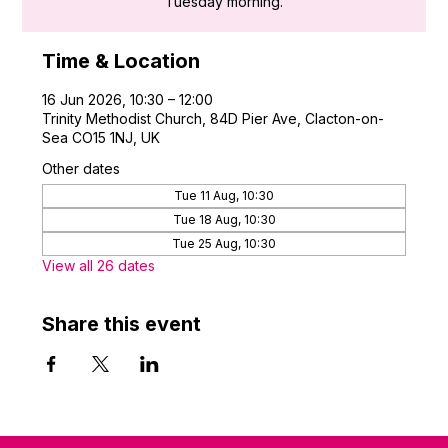
Tuesday morning.
Time & Location
16 Jun 2026, 10:30 – 12:00
Trinity Methodist Church, 84D Pier Ave, Clacton-on-
Sea CO15 1NJ, UK
Other dates
Tue 11 Aug, 10:30
Tue 18 Aug, 10:30
Tue 25 Aug, 10:30
View all 26 dates
Share this event