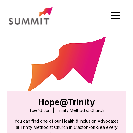
Hope@Trinity
Tue 16 Jun
  |  
Trinity Methodist Church
You can find one of our Health & Inclusion Advocates
at Trinity Methodist Church in Clacton-on-Sea every