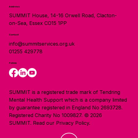
Address
SUMMIT House, 14-16 Orwell Road, Clacton-
on-Sea, Essex CO15 1PP
Contact
info@summitservices.org.uk
01255 429778
Follow
SUMMIT is a registered trade mark of Tendring
Mental Health Support which is a company limited
by guarantee registered in England No 2693728.
Registered Charity No 1009827. © 2026
SUMMIT.
Read our Privacy Policy.