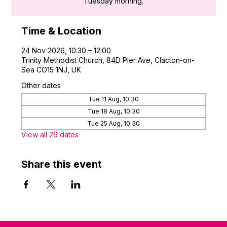
Tuesday morning.
Time & Location
24 Nov 2026, 10:30 – 12:00
Trinity Methodist Church, 84D Pier Ave, Clacton-on-
Sea CO15 1NJ, UK
Other dates
Tue 11 Aug, 10:30
Tue 18 Aug, 10:30
Tue 25 Aug, 10:30
View all 26 dates
Share this event