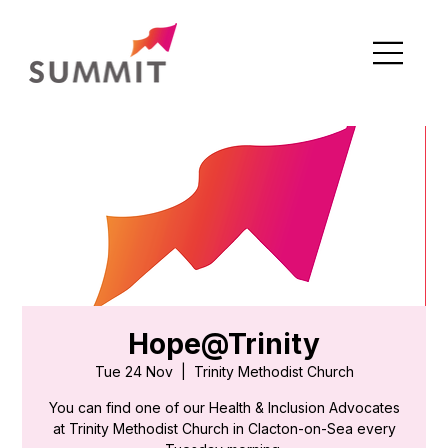
Hope@Trinity
Tue 24 Nov
  |  
Trinity Methodist Church
You can find one of our Health & Inclusion Advocates
at Trinity Methodist Church in Clacton-on-Sea every