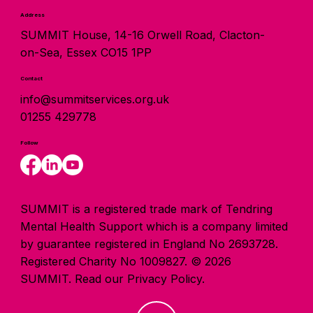
Address
SUMMIT House, 14-16 Orwell Road, Clacton-
on-Sea, Essex CO15 1PP
Contact
info@summitservices.org.uk
01255 429778
Follow
SUMMIT is a registered trade mark of Tendring
Mental Health Support which is a company limited
by guarantee registered in England No 2693728.
Registered Charity No 1009827. © 2026
SUMMIT.
Read our Privacy Policy.