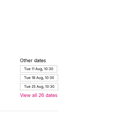
Other dates
Tue 11 Aug, 10:30
Tue 18 Aug, 10:30
Tue 25 Aug, 10:30
View all 26 dates