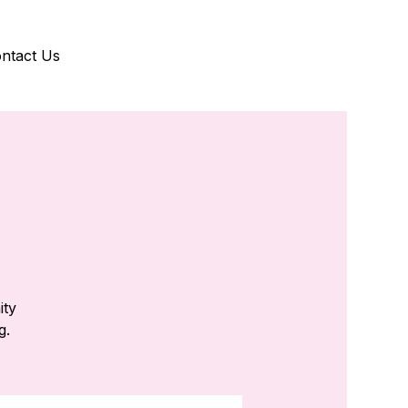
ntact Us
ity
g.