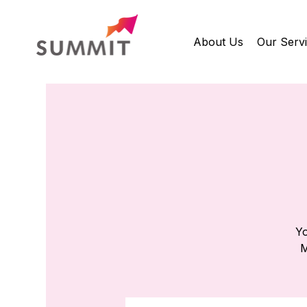
About Us
Our Serv
Yo
M