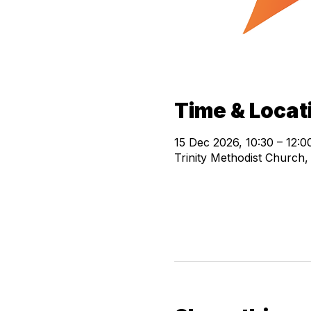
Time & Locat
15 Dec 2026, 10:30 – 12:0
Trinity Methodist Church