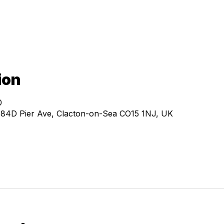
ion
0
, 84D Pier Ave, Clacton-on-Sea CO15 1NJ, UK