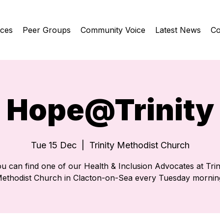
ices
Peer Groups
Community Voice
Latest News
Co
Hope@Trinity
Tue 15 Dec
  |  
Trinity Methodist Church
u can find one of our Health & Inclusion Advocates at Trin
ethodist Church in Clacton-on-Sea every Tuesday mornin