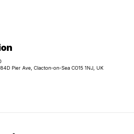
ion
0
, 84D Pier Ave, Clacton-on-Sea CO15 1NJ, UK