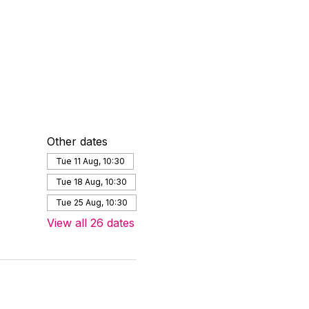
Other dates
Tue 11 Aug, 10:30
Tue 18 Aug, 10:30
Tue 25 Aug, 10:30
View all 26 dates