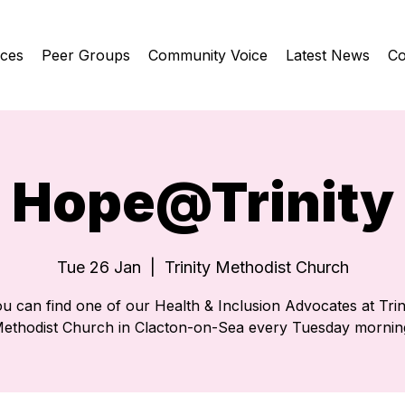
ices
Peer Groups
Community Voice
Latest News
Co
Hope@Trinity
Tue 26 Jan
  |  
Trinity Methodist Church
u can find one of our Health & Inclusion Advocates at Trin
ethodist Church in Clacton-on-Sea every Tuesday mornin