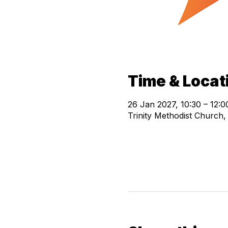
Time & Locat
26 Jan 2027, 10:30 – 12:0
Trinity Methodist Church