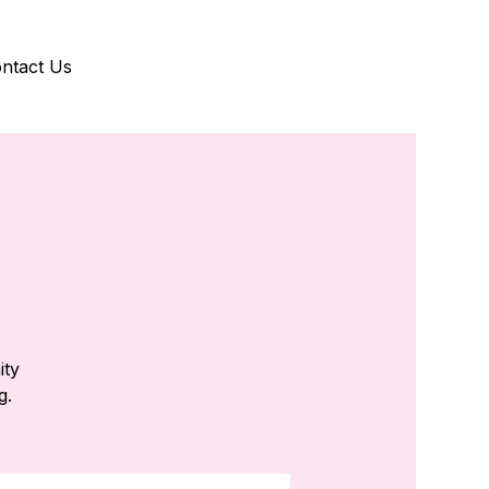
ntact Us
ity
g.