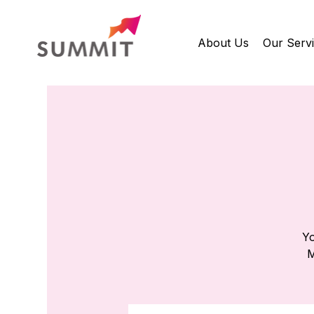
About Us
Our Serv
Yo
M