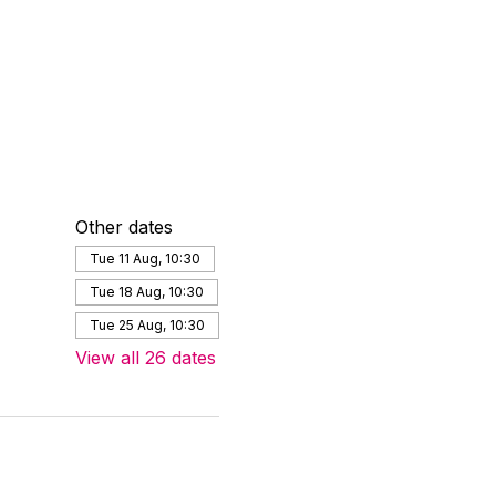
Other dates
Tue 11 Aug, 10:30
Tue 18 Aug, 10:30
Tue 25 Aug, 10:30
View all 26 dates