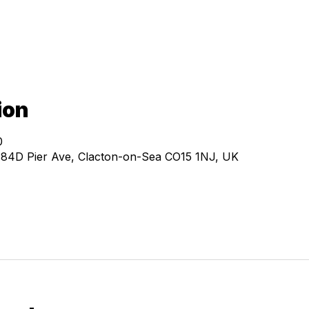
ion
0
, 84D Pier Ave, Clacton-on-Sea CO15 1NJ, UK