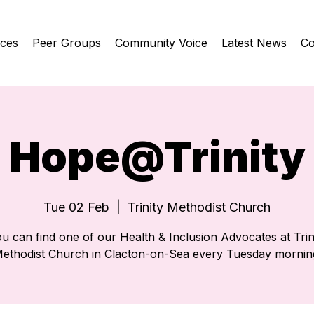
ices
Peer Groups
Community Voice
Latest News
Co
Hope@Trinity
Tue 02 Feb
  |  
Trinity Methodist Church
u can find one of our Health & Inclusion Advocates at Trin
ethodist Church in Clacton-on-Sea every Tuesday mornin