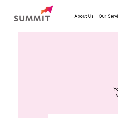
About Us
Our Serv
Yo
M