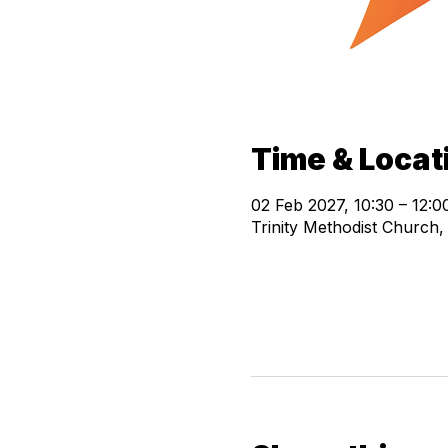
Time & Locat
02 Feb 2027, 10:30 – 12:0
Trinity Methodist Church