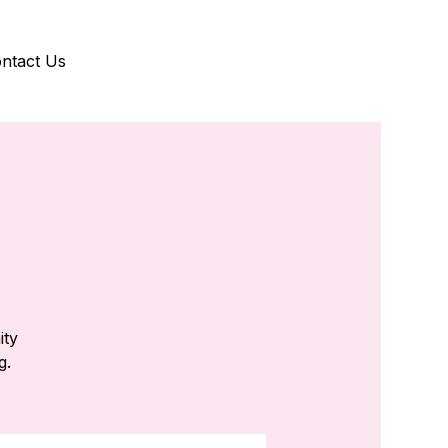
ntact Us
ity
g.