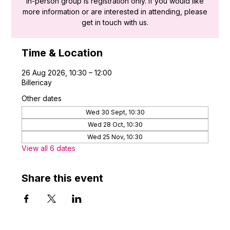
in-person group is registration only. If you would like
more information or are interested in attending, please
get in touch with us.
Time & Location
26 Aug 2026, 10:30 – 12:00
Billericay
Other dates
Wed 30 Sept, 10:30
Wed 28 Oct, 10:30
Wed 25 Nov, 10:30
View all 6 dates
Share this event