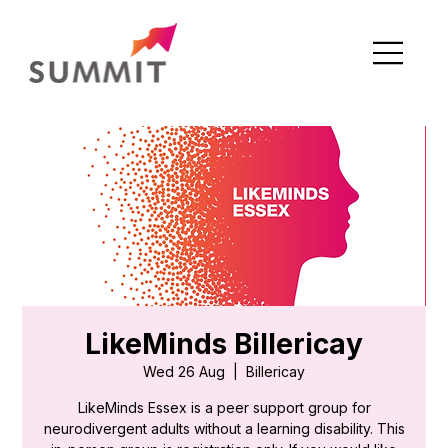
LikeMinds Billericay
Wed 26 Aug
  |  
Billericay
LikeMinds Essex is a peer support group for
neurodivergent adults without a learning disability. This