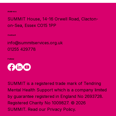
Address
SUMMIT House, 14-16 Orwell Road, Clacton-
on-Sea, Essex CO15 1PP
Contact
info@summitservices.org.uk
01255 429778
Follow
SUMMIT is a registered trade mark of Tendring
Mental Health Support which is a company limited
by guarantee registered in England No 2693728.
Registered Charity No 1009827. © 2026
SUMMIT.
Read our Privacy Policy.