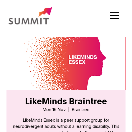
LikeMinds Braintree
Mon 16 Nov
  |  
Braintree
LikeMinds Essex is a peer support group for
neurodivergent adults without a learning disability. This