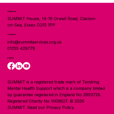
Address
SUMMIT House, 14-16 Orwell Road, Clacton-
on-Sea, Essex CO15 1PP
Contact
info@summitservices.org.uk
01255 429778
Follow
SUMMIT is a registered trade mark of Tendring
Mental Health Support which is a company limited
by guarantee registered in England No 2693728.
Registered Charity No 1009827. © 2026
SUMMIT.
Read our Privacy Policy.