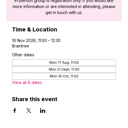
in-person group is registration only. If you would like
more information or are interested in attending, please
get in touch with us.
Time & Location
16 Nov 2026, 11:00 – 12:30
Braintree
Other dates
Mon 17 Aug, 11:00
Mon 21 Sept, 11:00
Mon 19 Oct, 11:00
View all 6 dates
Share this event