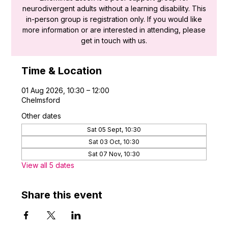
neurodivergent adults without a learning disability. This
in-person group is registration only. If you would like
more information or are interested in attending, please
get in touch with us.
Time & Location
01 Aug 2026, 10:30 – 12:00
Chelmsford
Other dates
Sat 05 Sept, 10:30
Sat 03 Oct, 10:30
Sat 07 Nov, 10:30
View all 5 dates
Share this event