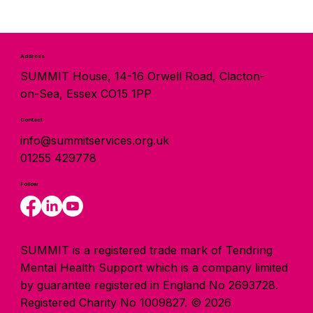
Address
SUMMIT House, 14-16 Orwell Road, Clacton-
on-Sea, Essex CO15 1PP
Contact
info@summitservices.org.uk
01255 429778
Follow
SUMMIT is a registered trade mark of Tendring
Mental Health Support which is a company limited
by guarantee registered in England No 2693728.
Registered Charity No 1009827. © 2026