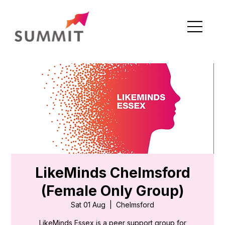
LikeMinds Chelmsford
(Female Only Group)
Sat 01 Aug
  |  
Chelmsford
LikeMinds Essex is a peer support group for