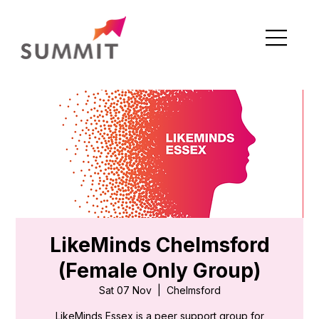
LikeMinds Chelmsford
(Female Only Group)
Sat 07 Nov
  |  
Chelmsford
LikeMinds Essex is a peer support group for