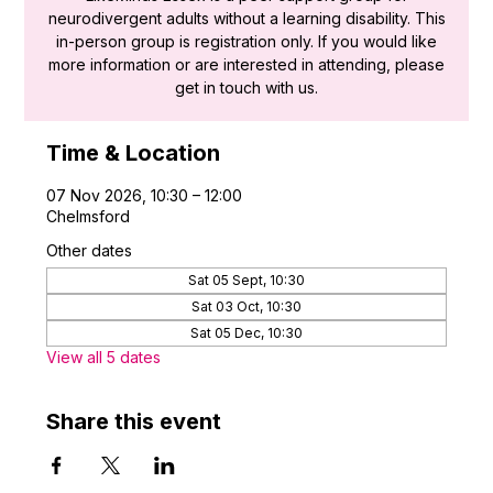
neurodivergent adults without a learning disability. This
in-person group is registration only. If you would like
more information or are interested in attending, please
get in touch with us.
Time & Location
07 Nov 2026, 10:30 – 12:00
Chelmsford
Other dates
Sat 05 Sept, 10:30
Sat 03 Oct, 10:30
Sat 05 Dec, 10:30
View all 5 dates
Share this event