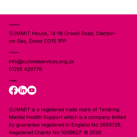
Address
SUMMIT House, 14-16 Orwell Road, Clacton-
on-Sea, Essex CO15 1PP
Contact
info@summitservices.org.uk
01255 429778
Follow
SUMMIT is a registered trade mark of Tendring
Mental Health Support which is a company limited
by guarantee registered in England No 2693728.
Registered Charity No 1009827. © 2026