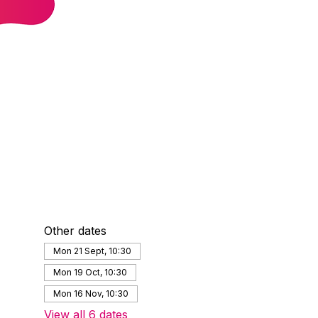
Other dates
Mon 21 Sept, 10:30
Mon 19 Oct, 10:30
Mon 16 Nov, 10:30
View all 6 dates