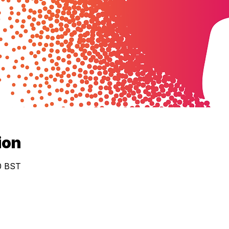
ion
30 BST