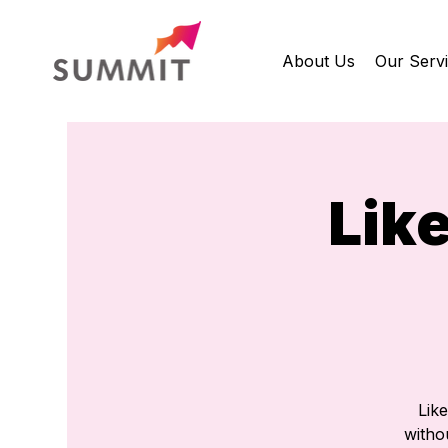
About Us
Our Serv
Lik
Lik
withou