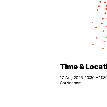
Time & Locat
17 Aug 2026, 10:30 – 11:
Corringham