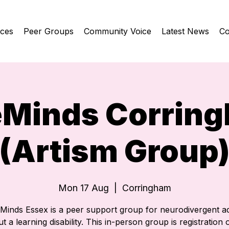
ices
Peer Groups
Community Voice
Latest News
Co
eMinds Corrin
(Artism Group
Mon 17 Aug
  |  
Corringham
eMinds Essex is a peer support group for neurodivergent ad
t a learning disability. This in-person group is registration o