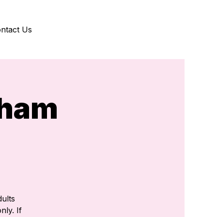
ntact Us
gham
)
ults
nly. If