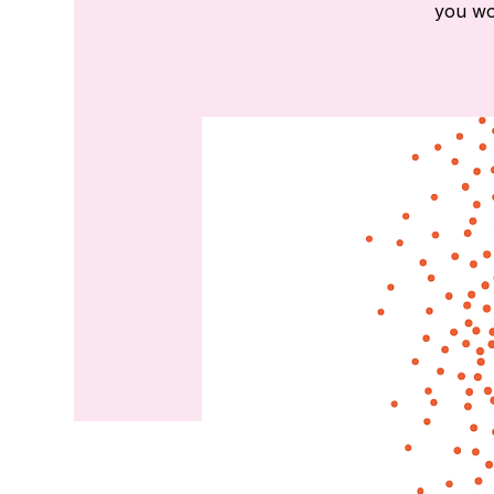
you wou