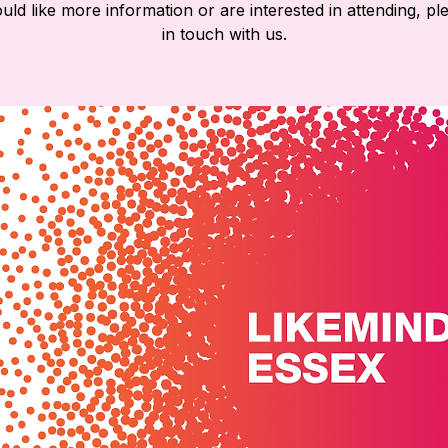
ld like more information or are interested in attending, pl
in touch with us.