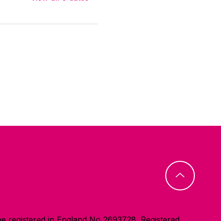
e registered in England No 2693728. Registered