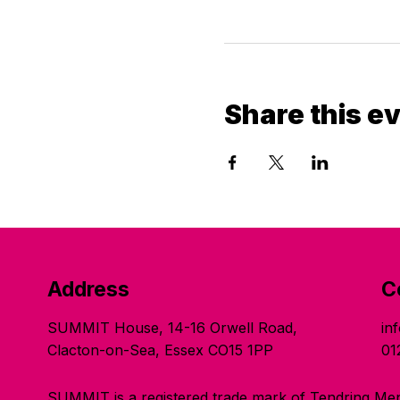
Share this e
Address
C
SUMMIT House, 14-16 Orwell Road,
in
Clacton-on-Sea, Essex CO15 1PP
01
SUMMIT is a registered trade mark of Tendring Men