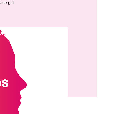
ease get