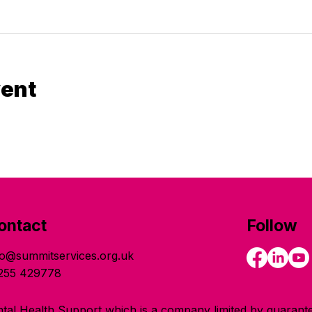
vent
ontact
Follow
fo@summitservices.org.uk
255 429778
tal Health Support which is a company limited by guarante