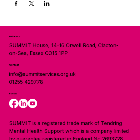
Address
SUMMIT House, 14-16 Orwell Road, Clacton-
on-Sea, Essex CO15 1PP
Contact
info@summitservices.org.uk
01255 429778
Follow
SUMMIT is a registered trade mark of Tendring
Mental Health Support which is a company limited
by guarantee registered in England No 2693728.