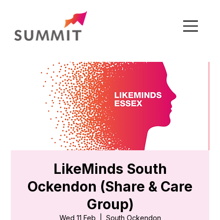
LikeMinds South
Ockendon (Share & Care
Group)
Wed 11 Feb
  |  
South Ockendon