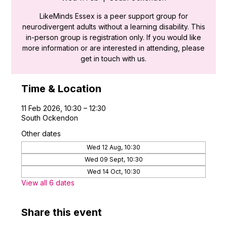
LikeMinds Essex is a peer support group for
neurodivergent adults without a learning disability. This
in-person group is registration only. If you would like
more information or are interested in attending, please
get in touch with us.
Time & Location
11 Feb 2026, 10:30 – 12:30
South Ockendon
Other dates
Wed 12 Aug, 10:30
Wed 09 Sept, 10:30
Wed 14 Oct, 10:30
View all 6 dates
Share this event