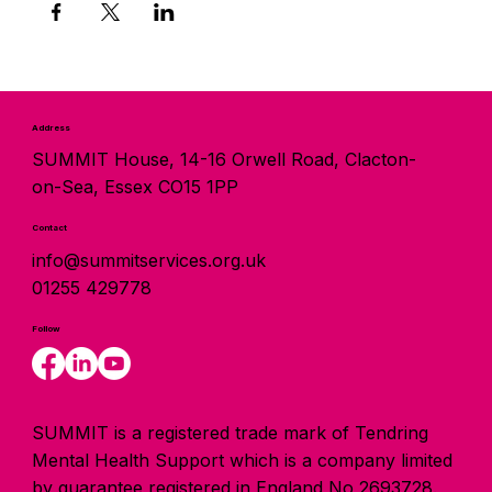
Address
SUMMIT House, 14-16 Orwell Road, Clacton-
on-Sea, Essex CO15 1PP
Contact
info@summitservices.org.uk
01255 429778
Follow
SUMMIT is a registered trade mark of Tendring
Mental Health Support which is a company limited
by guarantee registered in England No 2693728.