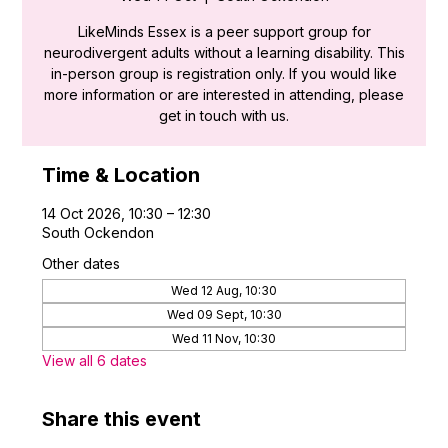
LikeMinds Essex is a peer support group for
neurodivergent adults without a learning disability. This
in-person group is registration only. If you would like
more information or are interested in attending, please
get in touch with us.
Time & Location
14 Oct 2026, 10:30 – 12:30
South Ockendon
Other dates
Wed 12 Aug, 10:30
Wed 09 Sept, 10:30
Wed 11 Nov, 10:30
View all 6 dates
Share this event