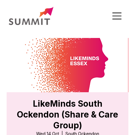
LikeMinds South
Ockendon (Share & Care
Group)
Wed 14 Oct
  |  
South Ockendon