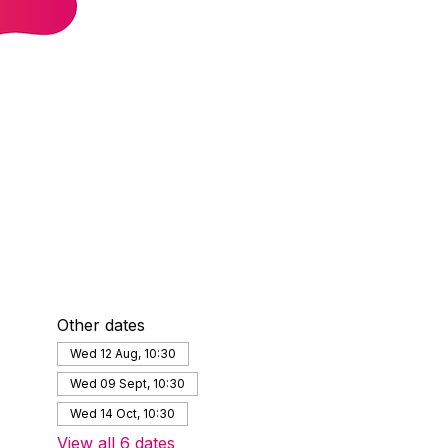
Other dates
Wed 12 Aug, 10:30
Wed 09 Sept, 10:30
Wed 14 Oct, 10:30
View all 6 dates