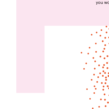
you wou