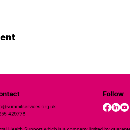
vent
ontact
Follow
fo@summitservices.org.uk
255 429778
tal Health Support which is a company limited by guarante