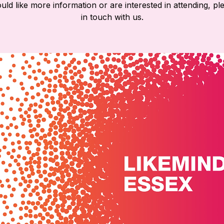
ld like more information or are interested in attending, pl
in touch with us.