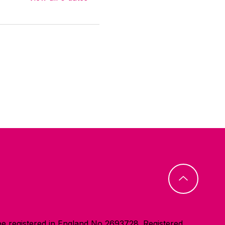
e registered in England No 2693728. Registered