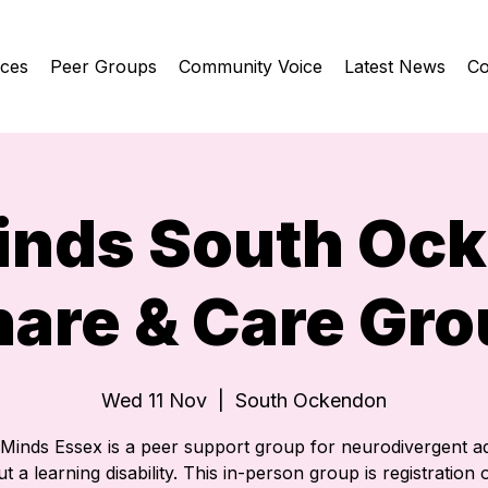
ices
Peer Groups
Community Voice
Latest News
Co
inds South Oc
hare & Care Gro
Wed 11 Nov
  |  
South Ockendon
eMinds Essex is a peer support group for neurodivergent ad
t a learning disability. This in-person group is registration o