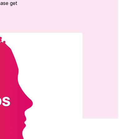
ease get