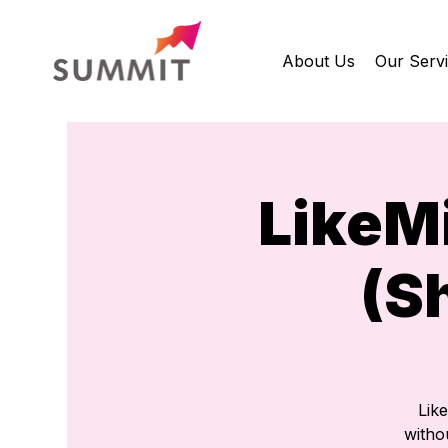
About Us
Our Serv
LikeM
(S
Lik
withou