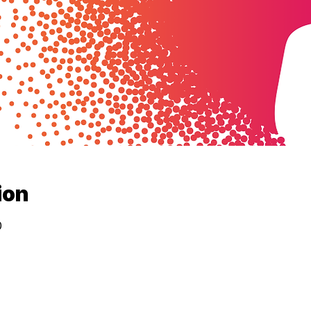
ion
0