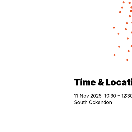
Time & Locat
11 Nov 2026, 10:30 – 12:3
South Ockendon