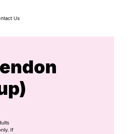
ntact Us
kendon
up)
ults
nly. If