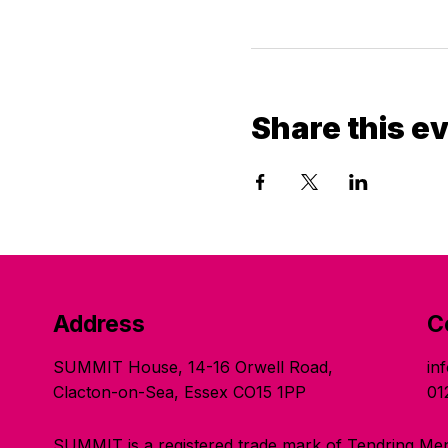
Share this e
Address
C
SUMMIT House, 14-16 Orwell Road,
in
Clacton-on-Sea, Essex CO15 1PP
01
SUMMIT is a registered trade mark of Tendring Men