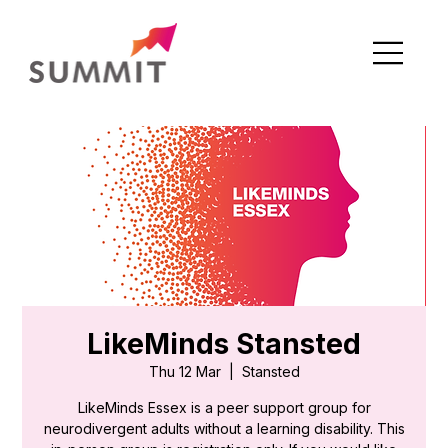
LikeMinds Stansted
Thu 12 Mar
  |  
Stansted
LikeMinds Essex is a peer support group for
neurodivergent adults without a learning disability. This