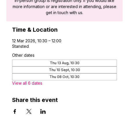
in-person group is registration only. If you would like
more information or are interested in attending, please
get in touch with us.
Time & Location
12 Mar 2026, 10:30 – 12:00
Stansted
Other dates
Thu 13 Aug, 10:30
Thu 10 Sept, 10:30
Thu 08 Oct, 10:30
View all 6 dates
Share this event