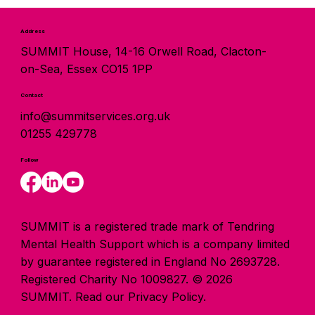
Address
SUMMIT House, 14-16 Orwell Road, Clacton-
on-Sea, Essex CO15 1PP
Contact
info@summitservices.org.uk
01255 429778
Follow
SUMMIT is a registered trade mark of Tendring
Mental Health Support which is a company limited
by guarantee registered in England No 2693728.
Registered Charity No 1009827. © 2026
SUMMIT.
Read our Privacy Policy.