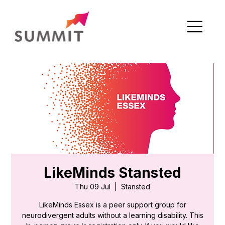
LikeMinds Stansted
Thu 09 Jul
  |  
Stansted
LikeMinds Essex is a peer support group for
neurodivergent adults without a learning disability. This