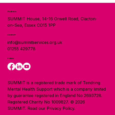
Address
SUMMIT House, 14-16 Orwell Road, Clacton-
on-Sea, Essex CO15 1PP
Contact
info@summitservices.org.uk
01255 429778
Follow
SUMMIT is a registered trade mark of Tendring
Mental Health Support which is a company limited
by guarantee registered in England No 2693728.
Registered Charity No 1009827. © 2026
SUMMIT.
Read our Privacy Policy.