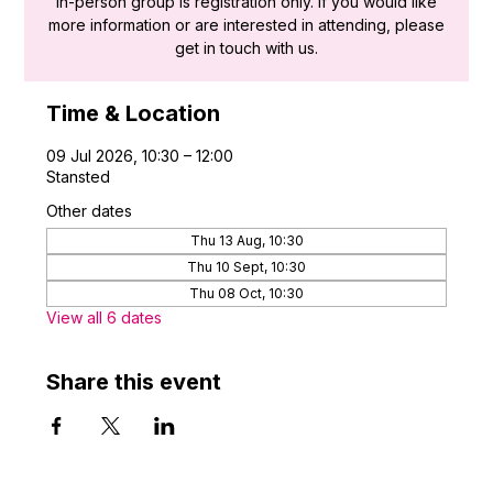
in-person group is registration only. If you would like
more information or are interested in attending, please
get in touch with us.
Time & Location
09 Jul 2026, 10:30 – 12:00
Stansted
Other dates
Thu 13 Aug, 10:30
Thu 10 Sept, 10:30
Thu 08 Oct, 10:30
View all 6 dates
Share this event