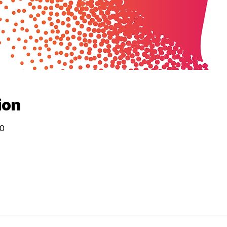
ion
30