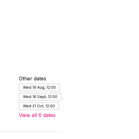
Other dates
Wed 19 Aug, 12:00
Wed 16 Sept, 12:00
Wed 21 Oct, 12:00
View all 6 dates