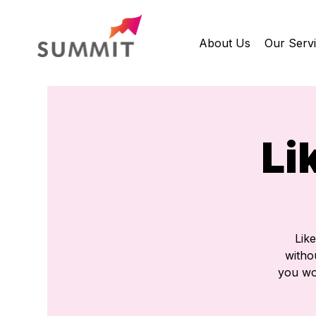
About Us
Our Serv
Li
Lik
withou
you wou