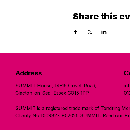
Share this e
Address
C
SUMMIT House, 14-16 Orwell Road,
in
Clacton-on-Sea, Essex CO15 1PP
01
SUMMIT is a registered trade mark of Tendring Men
Charity No 1009827. © 2026 SUMMIT.
Read our Pri