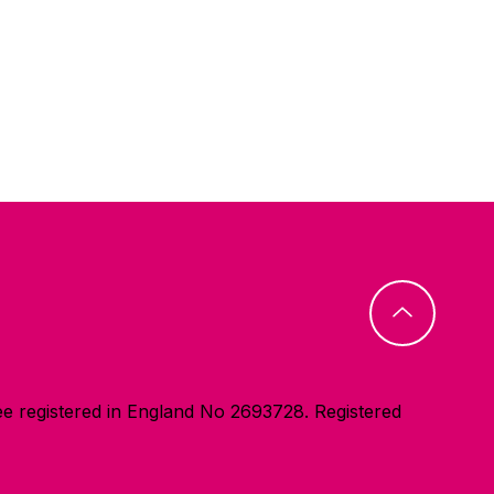
e registered in England No 2693728. Registered