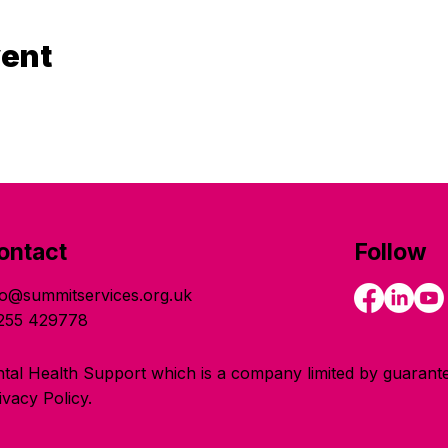
vent
ontact
Follow
fo@summitservices.org.uk
255 429778
tal Health Support which is a company limited by guarante
vacy Policy.