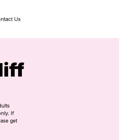
ntact Us
iff
ults
nly. If
ease get