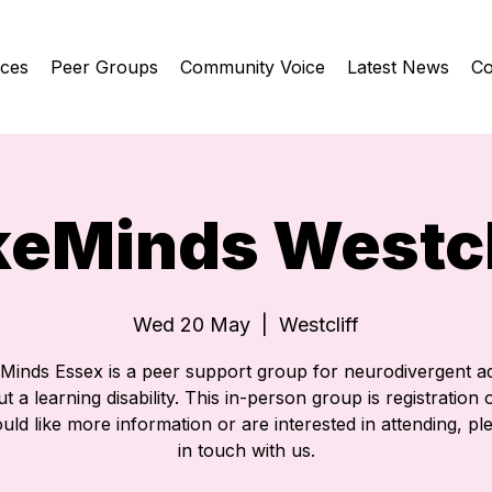
ices
Peer Groups
Community Voice
Latest News
Co
keMinds Westcl
Wed 20 May
  |  
Westcliff
eMinds Essex is a peer support group for neurodivergent ad
t a learning disability. This in-person group is registration o
ld like more information or are interested in attending, pl
in touch with us.