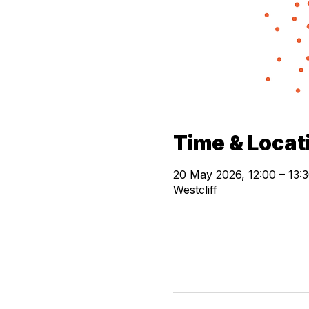
Time & Locat
20 May 2026, 12:00 – 13:
Westcliff