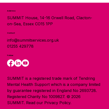
Address
SUMMIT House, 14-16 Orwell Road, Clacton-
on-Sea, Essex CO15 1PP
Contact
info@summitservices.org.uk
01255 429778
Follow
SUMMIT is a registered trade mark of Tendring
Mental Health Support which is a company limited
by guarantee registered in England No 2693728.
Registered Charity No 1009827. © 2026
SUMMIT.
Read our Privacy Policy.