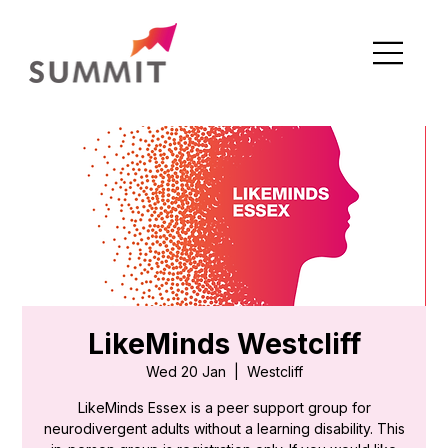
LikeMinds Westcliff
Wed 20 Jan
  |  
Westcliff
LikeMinds Essex is a peer support group for
neurodivergent adults without a learning disability. This