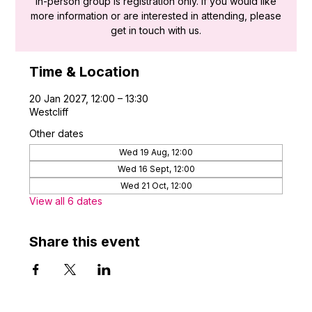
in-person group is registration only. If you would like
more information or are interested in attending, please
get in touch with us.
Time & Location
20 Jan 2027, 12:00 – 13:30
Westcliff
Other dates
Wed 19 Aug, 12:00
Wed 16 Sept, 12:00
Wed 21 Oct, 12:00
View all 6 dates
Share this event