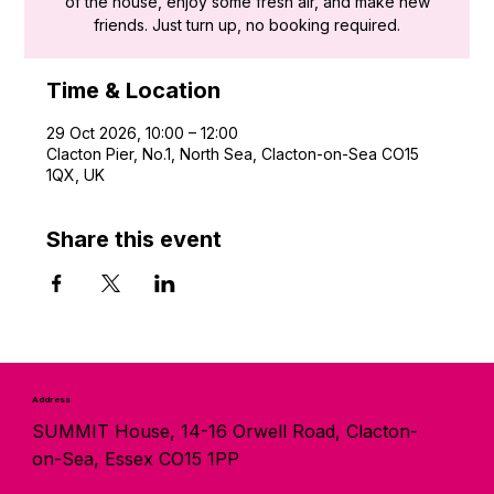
of the house, enjoy some fresh air, and make new
friends. Just turn up, no booking required.
Time & Location
29 Oct 2026, 10:00 – 12:00
Clacton Pier, No.1, North Sea, Clacton-on-Sea CO15
1QX, UK
Share this event
Address
SUMMIT House, 14-16 Orwell Road, Clacton-
on-Sea, Essex CO15 1PP