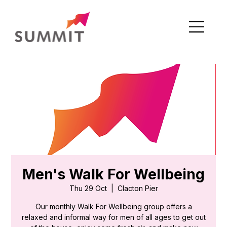
Men's Walk For Wellbeing
Thu 29 Oct
  |  
Clacton Pier
Our monthly Walk For Wellbeing group offers a
relaxed and informal way for men of all ages to get out