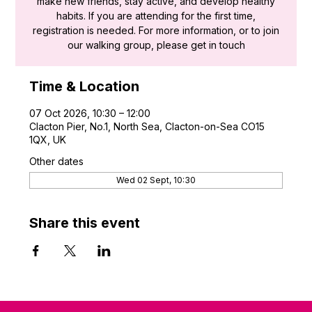
make new friends, stay active, and develop healthy
habits. If you are attending for the first time,
registration is needed. For more information, or to join
our walking group, please get in touch
Time & Location
07 Oct 2026, 10:30 – 12:00
Clacton Pier, No.1, North Sea, Clacton-on-Sea CO15
1QX, UK
Other dates
Wed 02 Sept, 10:30
Share this event