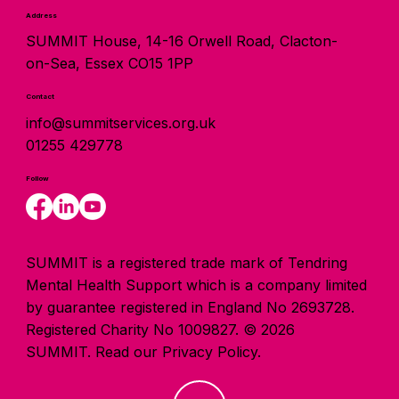
Address
SUMMIT House, 14-16 Orwell Road, Clacton-
on-Sea, Essex CO15 1PP
Contact
info@summitservices.org.uk
01255 429778
Follow
SUMMIT is a registered trade mark of Tendring
Mental Health Support which is a company limited
by guarantee registered in England No 2693728.
Registered Charity No 1009827. © 2026
SUMMIT.
Read our Privacy Policy.