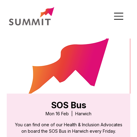
SOS Bus
Mon 16 Feb
  |  
Harwich
You can find one of our Health & Inclusion Advocates
on board the SOS Bus in Harwich every Friday.