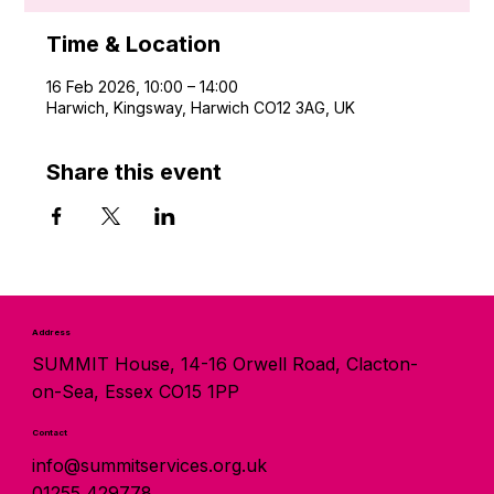
Time & Location
16 Feb 2026, 10:00 – 14:00
Harwich, Kingsway, Harwich CO12 3AG, UK
Share this event
Address
SUMMIT House, 14-16 Orwell Road, Clacton-
on-Sea, Essex CO15 1PP
Contact
info@summitservices.org.uk
01255 429778