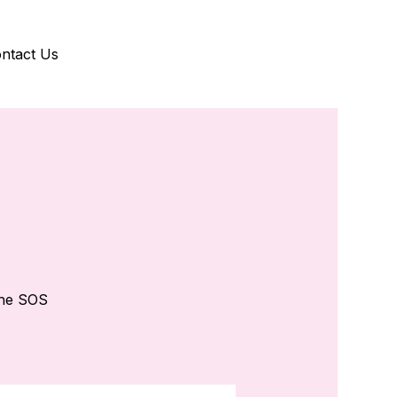
ntact Us
the SOS