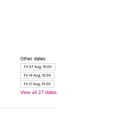
Other dates
Fri 07 Aug, 10:00
Fri 14 Aug, 10:00
Fri 21 Aug, 10:00
View all 27 dates