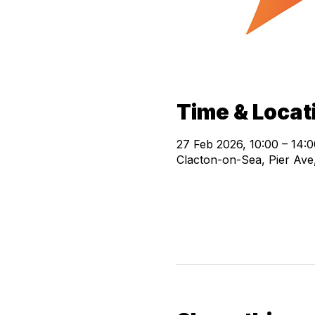
Time & Locat
27 Feb 2026, 10:00 – 14:0
Clacton-on-Sea, Pier Av