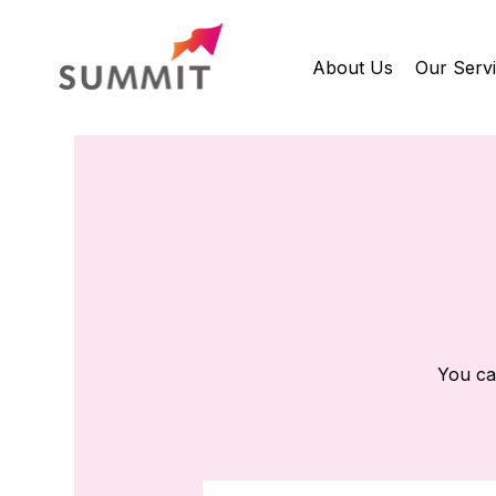
About Us
Our Serv
You ca