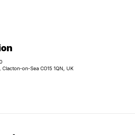
ion
0
e, Clacton-on-Sea CO15 1QN, UK