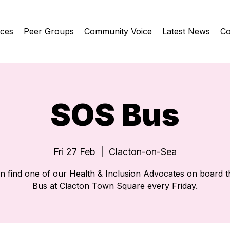
ices
Peer Groups
Community Voice
Latest News
Co
SOS Bus
Fri 27 Feb
  |  
Clacton-on-Sea
n find one of our Health & Inclusion Advocates on board 
Bus at Clacton Town Square every Friday.