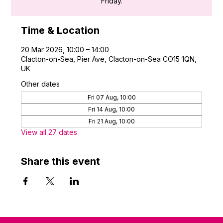
Friday.
Time & Location
20 Mar 2026, 10:00 – 14:00
Clacton-on-Sea, Pier Ave, Clacton-on-Sea CO15 1QN,
UK
Other dates
Fri 07 Aug, 10:00
Fri 14 Aug, 10:00
Fri 21 Aug, 10:00
View all 27 dates
Share this event