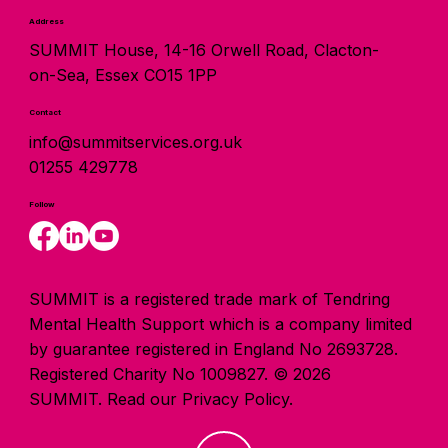
Address
SUMMIT House, 14-16 Orwell Road, Clacton-
on-Sea, Essex CO15 1PP
Contact
info@summitservices.org.uk
01255 429778
Follow
SUMMIT is a registered trade mark of Tendring
Mental Health Support which is a company limited
by guarantee registered in England No 2693728.
Registered Charity No 1009827. © 2026
SUMMIT.
Read our Privacy Policy.