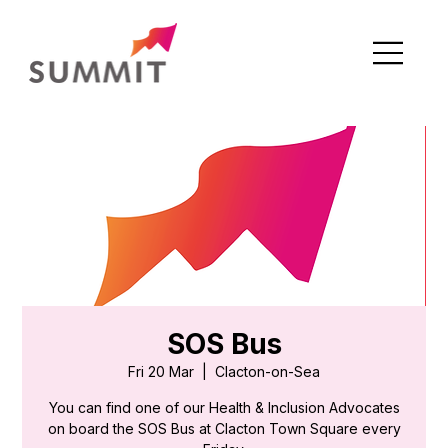
SOS Bus
Fri 20 Mar
  |  
Clacton-on-Sea
You can find one of our Health & Inclusion Advocates
on board the SOS Bus at Clacton Town Square every