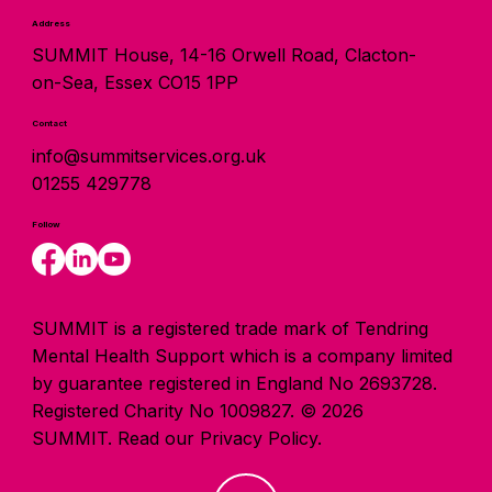
Address
SUMMIT House, 14-16 Orwell Road, Clacton-
on-Sea, Essex CO15 1PP
Contact
info@summitservices.org.uk
01255 429778
Follow
SUMMIT is a registered trade mark of Tendring
Mental Health Support which is a company limited
by guarantee registered in England No 2693728.
Registered Charity No 1009827. © 2026
SUMMIT.
Read our Privacy Policy.