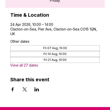
Friday.
Time & Location
24 Apr 2026, 10:00 – 14:00
Clacton-on-Sea, Pier Ave, Clacton-on-Sea CO15 1QN,
UK
Other dates
Fri 07 Aug, 10:00
Fri 14 Aug, 10:00
Fri 21 Aug, 10:00
View all 27 dates
Share this event