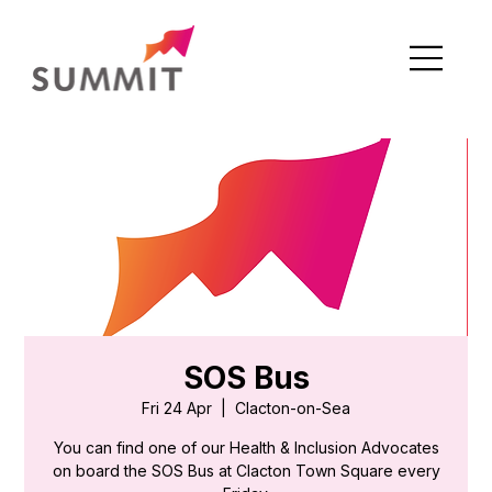
SOS Bus
Fri 24 Apr
  |  
Clacton-on-Sea
You can find one of our Health & Inclusion Advocates
on board the SOS Bus at Clacton Town Square every