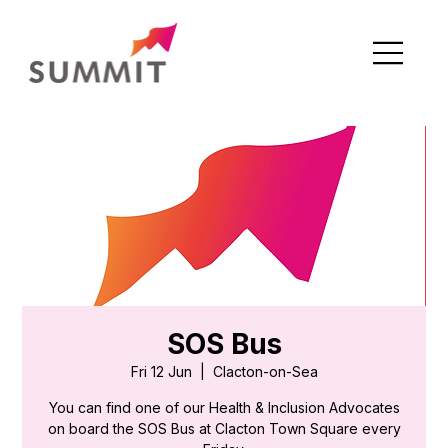
SOS Bus
Fri 12 Jun
  |  
Clacton-on-Sea
You can find one of our Health & Inclusion Advocates
on board the SOS Bus at Clacton Town Square every