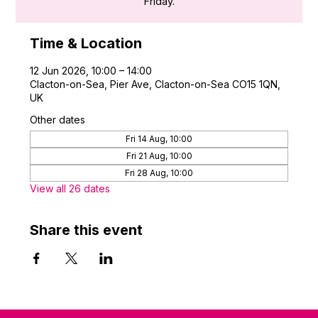
Friday.
Time & Location
12 Jun 2026, 10:00 – 14:00
Clacton-on-Sea, Pier Ave, Clacton-on-Sea CO15 1QN,
UK
Other dates
Fri 14 Aug, 10:00
Fri 21 Aug, 10:00
Fri 28 Aug, 10:00
View all 26 dates
Share this event