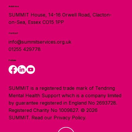
Address
SUMMIT House, 14-16 Orwell Road, Clacton-
on-Sea, Essex CO15 1PP
Contact
info@summitservices.org.uk
01255 429778
Follow
SUMMIT is a registered trade mark of Tendring
Mental Health Support which is a company limited
by guarantee registered in England No 2693728.
Registered Charity No 1009827. © 2026
SUMMIT.
Read our Privacy Policy.