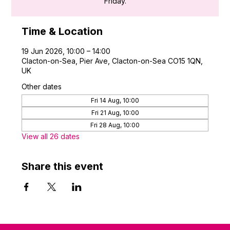
Friday.
Time & Location
19 Jun 2026, 10:00 – 14:00
Clacton-on-Sea, Pier Ave, Clacton-on-Sea CO15 1QN,
UK
Other dates
Fri 14 Aug, 10:00
Fri 21 Aug, 10:00
Fri 28 Aug, 10:00
View all 26 dates
Share this event