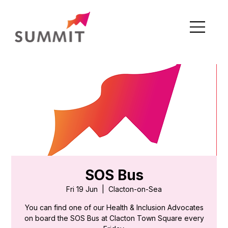
SOS Bus
Fri 19 Jun
  |  
Clacton-on-Sea
You can find one of our Health & Inclusion Advocates
on board the SOS Bus at Clacton Town Square every