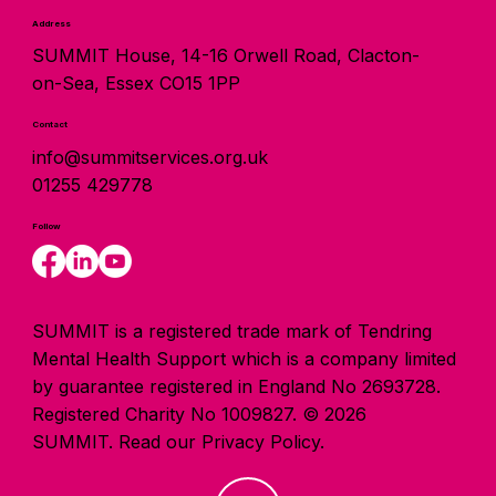
Address
SUMMIT House, 14-16 Orwell Road, Clacton-
on-Sea, Essex CO15 1PP
Contact
info@summitservices.org.uk
01255 429778
Follow
SUMMIT is a registered trade mark of Tendring
Mental Health Support which is a company limited
by guarantee registered in England No 2693728.
Registered Charity No 1009827. © 2026
SUMMIT.
Read our Privacy Policy.