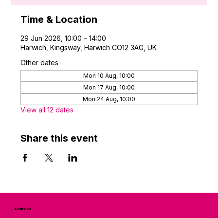
Time & Location
29 Jun 2026, 10:00 – 14:00
Harwich, Kingsway, Harwich CO12 3AG, UK
Other dates
Mon 10 Aug, 10:00
Mon 17 Aug, 10:00
Mon 24 Aug, 10:00
View all 12 dates
Share this event
Address