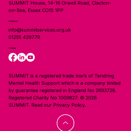
SUMMIT House, 14-16 Orwell Road, Clacton-
on-Sea, Essex CO15 1PP
Contact
info@summitservices.org.uk
01255 429778
Follow
SUMMIT is a registered trade mark of Tendring
Mental Health Support which is a company limited
by guarantee registered in England No 2693728.
Registered Charity No 1009827. © 2026
SUMMIT.
Read our Privacy Policy.