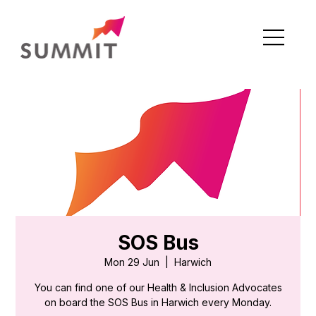
SOS Bus
Mon 29 Jun
  |  
Harwich
You can find one of our Health & Inclusion Advocates
on board the SOS Bus in Harwich every Monday.