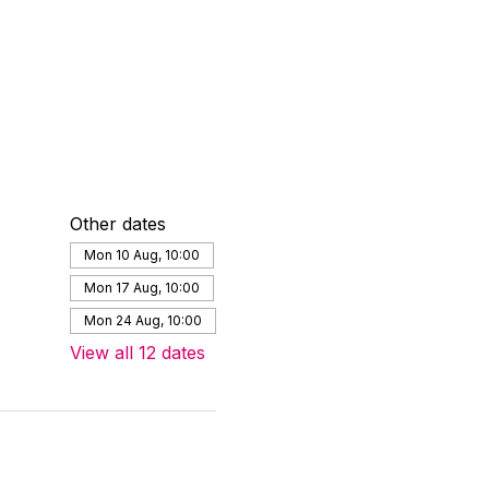
Other dates
Mon 10 Aug, 10:00
Mon 17 Aug, 10:00
Mon 24 Aug, 10:00
View all 12 dates