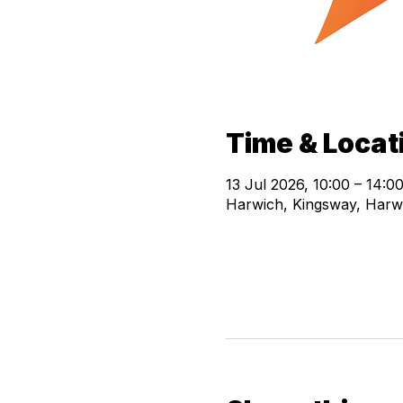
Time & Locat
13 Jul 2026, 10:00 – 14:0
Harwich, Kingsway, Harw