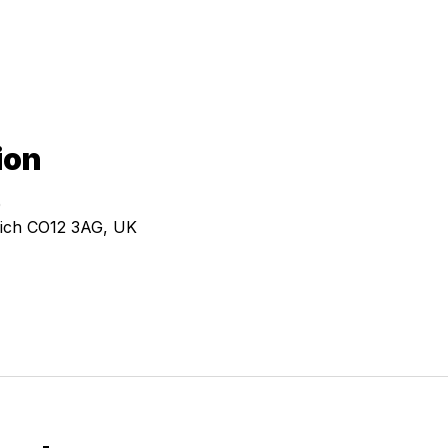
ion
0
ich CO12 3AG, UK