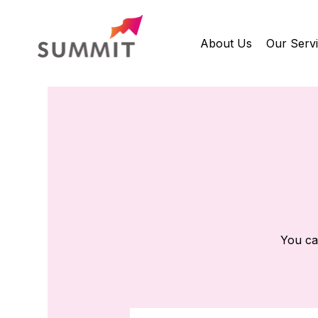
About Us
Our Serv
You ca