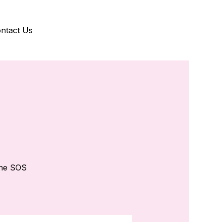
ntact Us
the SOS