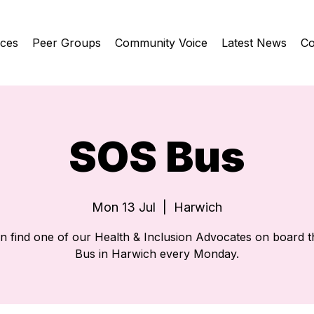
ices
Peer Groups
Community Voice
Latest News
Co
SOS Bus
Mon 13 Jul
  |  
Harwich
n find one of our Health & Inclusion Advocates on board 
Bus in Harwich every Monday.