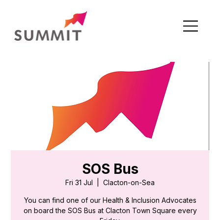
SOS Bus
Fri 31 Jul
  |  
Clacton-on-Sea
You can find one of our Health & Inclusion Advocates
on board the SOS Bus at Clacton Town Square every