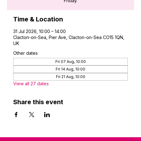
Friday.
Time & Location
31 Jul 2026, 10:00 – 14:00
Clacton-on-Sea, Pier Ave, Clacton-on-Sea CO15 1QN,
UK
Other dates
Fri 07 Aug, 10:00
Fri 14 Aug, 10:00
Fri 21 Aug, 10:00
View all 27 dates
Share this event