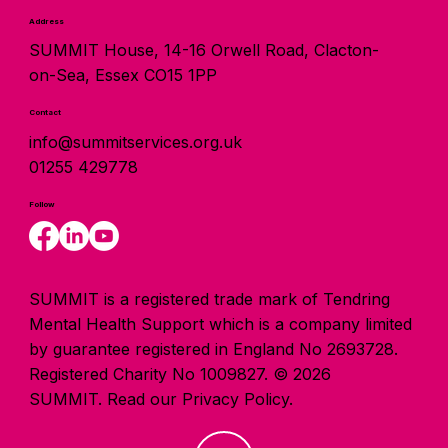
Address
SUMMIT House, 14-16 Orwell Road, Clacton-
on-Sea, Essex CO15 1PP
Contact
info@summitservices.org.uk
01255 429778
Follow
SUMMIT is a registered trade mark of Tendring
Mental Health Support which is a company limited
by guarantee registered in England No 2693728.
Registered Charity No 1009827. © 2026
SUMMIT.
Read our Privacy Policy.