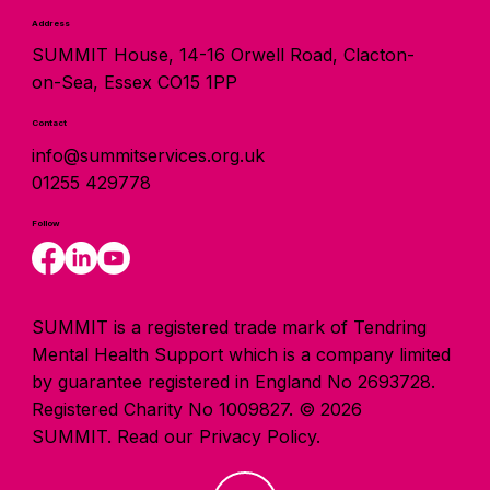
Address
SUMMIT House, 14-16 Orwell Road, Clacton-
on-Sea, Essex CO15 1PP
Contact
info@summitservices.org.uk
01255 429778
Follow
SUMMIT is a registered trade mark of Tendring
Mental Health Support which is a company limited
by guarantee registered in England No 2693728.
Registered Charity No 1009827. © 2026
SUMMIT.
Read our Privacy Policy.