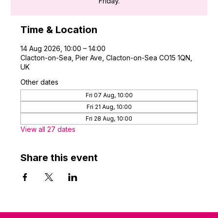
Friday.
Time & Location
14 Aug 2026, 10:00 – 14:00
Clacton-on-Sea, Pier Ave, Clacton-on-Sea CO15 1QN,
UK
Other dates
Fri 07 Aug, 10:00
Fri 21 Aug, 10:00
Fri 28 Aug, 10:00
View all 27 dates
Share this event