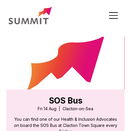
SOS Bus
Fri 14 Aug
  |  
Clacton-on-Sea
You can find one of our Health & Inclusion Advocates
on board the SOS Bus at Clacton Town Square every