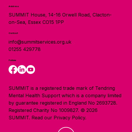
Address
SUMMIT House, 14-16 Orwell Road, Clacton-
on-Sea, Essex CO15 1PP
Contact
info@summitservices.org.uk
01255 429778
Follow
SUMMIT is a registered trade mark of Tendring
Mental Health Support which is a company limited
by guarantee registered in England No 2693728.
Registered Charity No 1009827. © 2026
SUMMIT.
Read our Privacy Policy.