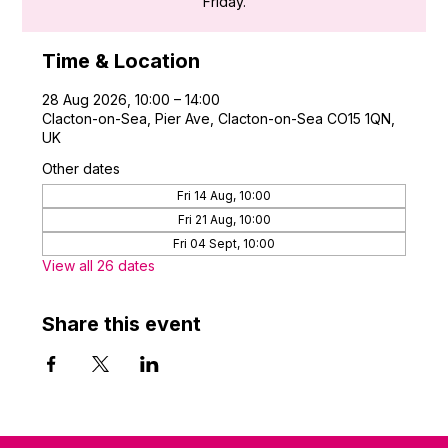
Friday.
Time & Location
28 Aug 2026, 10:00 – 14:00
Clacton-on-Sea, Pier Ave, Clacton-on-Sea CO15 1QN,
UK
Other dates
Fri 14 Aug, 10:00
Fri 21 Aug, 10:00
Fri 04 Sept, 10:00
View all 26 dates
Share this event