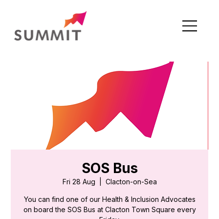
SOS Bus
Fri 28 Aug
  |  
Clacton-on-Sea
You can find one of our Health & Inclusion Advocates
on board the SOS Bus at Clacton Town Square every